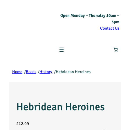
Open Monday – Thursday 10am –
3pm
Contact Us
Home
/
Books
/
History
/
Hebridean Heroines
Hebridean Heroines
£
12.99