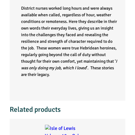
District nurses worked long hours and were always
available when called, regardless of hour, weather
conditions or remoteness. Here they describe in their
own words their everyday lives, giving us an insight
into the challenges they faced and revealing the
resilience and strength of character required to do
the job. These women were true Hebridean heroines,
regularly going beyond the call of duty without
thought for their own comfort, yet maintaining that ‘
I
was only doing my job, which I loved
’. These stories
are their legacy.
Related products