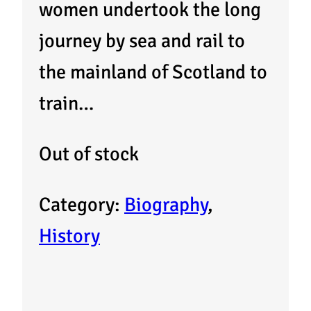
women undertook the long
journey by sea and rail to
the mainland of Scotland to
train…
Out of stock
Category:
Biography
, 
History