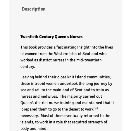
Description
Twentieth Century Queen’s Nurses
This book provides a fascinating insight into the lives
of women from the Western Isles of Scotland who
worked as district nurses in the mid-twentieth
century.
Leaving behind their close knit island communities,
these intrepid women undertook the long journey by
sea and rail to the mainland of Scotland to train as
nurses and midwives. The majority carried out
Queen’s district nurse training and maintained that it
‘prepared them to go to the desert to work’ if
necessary. Most of them eventually returned to the
islands, to work in a role that required strength of
body and mind.