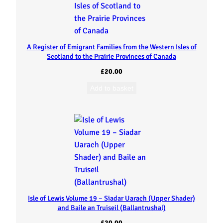
A Register of Emigrant Families from the Western Isles of
Scotland to the Prairie Provinces of Canada
£
20.00
Add to basket
Isle of Lewis Volume 19 – Siadar Uarach (Upper Shader)
and Baile an Truiseil (Ballantrushal)
£
20.00