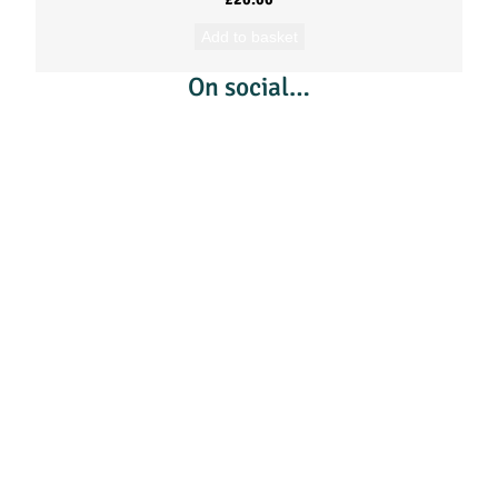
Add to basket
On social…