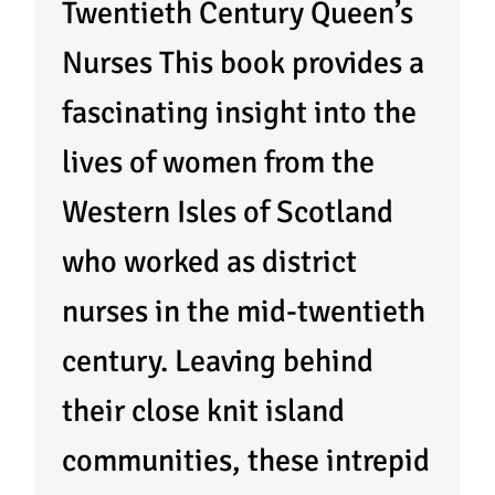
Twentieth Century Queen’s
Nurses This book provides a
fascinating insight into the
lives of women from the
Western Isles of Scotland
who worked as district
nurses in the mid-twentieth
century. Leaving behind
their close knit island
communities, these intrepid