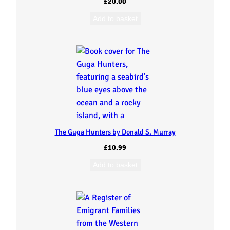
£
20.00
Add to basket
The Guga Hunters by Donald S. Murray
£
10.99
Add to basket