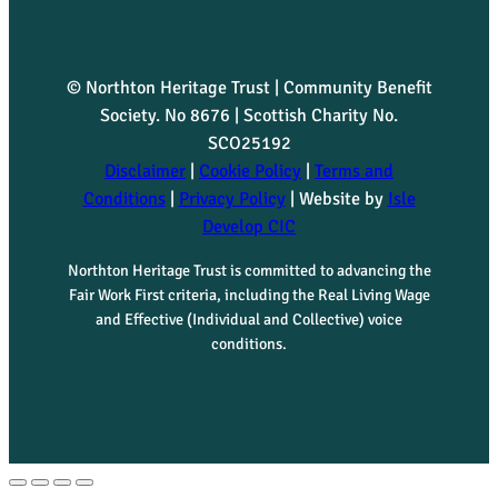
© Northton Heritage Trust | Community Benefit
Society. No 8676 | Scottish Charity No.
SCO25192
Disclaimer
|
Cookie Policy
|
Terms and
Conditions
|
Privacy Policy
| Website by
Isle
Develop CIC
Northton Heritage Trust is committed to advancing the
Fair Work First criteria, including the Real Living Wage
and Effective (Individual and Collective) voice
conditions.