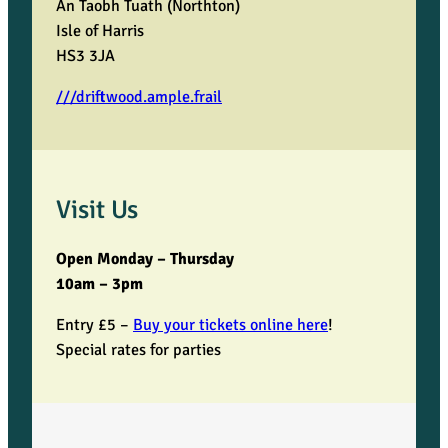
An Taobh Tuath (Northton)
Isle of Harris
HS3 3JA
///driftwood.ample.frail
Visit Us
Open Monday – Thursday
10am – 3pm
Entry £5 –
Buy your tickets online here
!
Special rates for parties