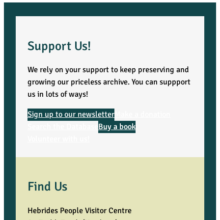
Support Us!
We rely on your support to keep preserving and
growing our priceless archive. You can suppport
us in lots of ways!
Sign up to our newsletter
Make a donation
Search the Database
Buy a book
Volunteer with us!
Find Us
Hebrides People Visitor Centre