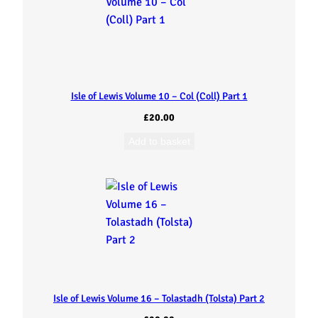
Isle of Lewis Volume 10 – Col (Coll) Part 1
£
20.00
Add to basket
Isle of Lewis Volume 16 – Tolastadh (Tolsta) Part 2