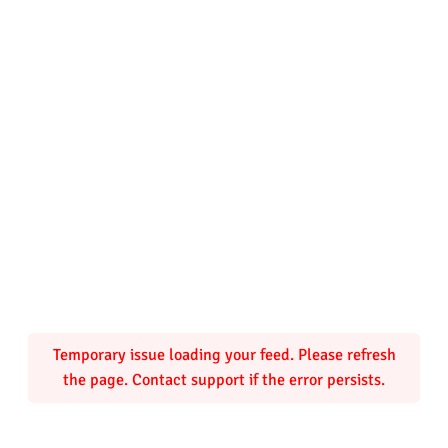
Temporary issue loading your feed. Please refresh
the page. Contact support if the error persists.