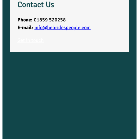
Contact Us
Phone:
01859 520258
E-mail:
info@hebridespeople.com
Get in touch