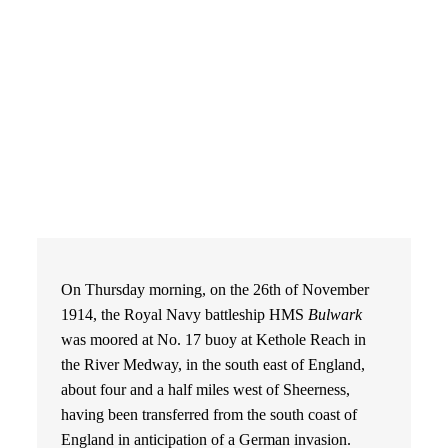
On Thursday morning, on the 26th of November
1914, the Royal Navy battleship HMS
Bulwark
was moored at No. 17 buoy at Kethole Reach in
the River Medway, in the south east of England,
about four and a half miles west of Sheerness,
having been transferred from the south coast of
England in anticipation of a German invasion.