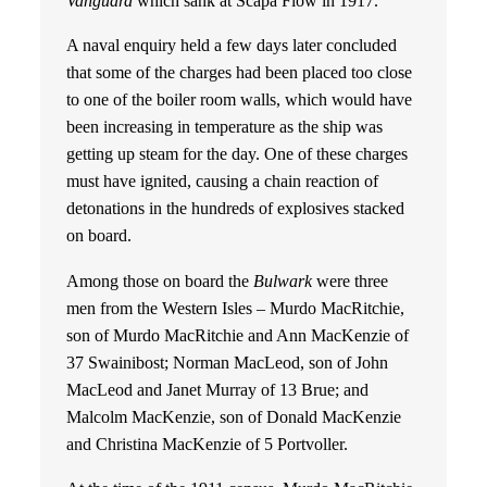
Vanguard
which sank at Scapa Flow in 1917.
A naval enquiry held a few days later concluded
that some of the charges had been placed too close
to one of the boiler room walls, which would have
been increasing in temperature as the ship was
getting up steam for the day. One of these charges
must have ignited, causing a chain reaction of
detonations in the hundreds of explosives stacked
on board.
Among those on board the
Bulwark
were three
men from the Western Isles – Murdo MacRitchie,
son of Murdo MacRitchie and Ann MacKenzie of
37 Swainibost; Norman MacLeod, son of John
MacLeod and Janet Murray of 13 Brue; and
Malcolm MacKenzie, son of Donald MacKenzie
and Christina MacKenzie of 5 Portvoller.