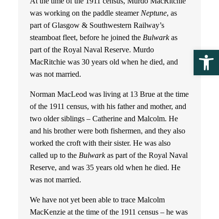
At the time of the 1911 census, Murdo MacRitchie
was working on the paddle steamer
Neptune
, as
part of Glasgow & Southwestern Railway’s
steamboat fleet, before he joined the
Bulwark
as
part of the Royal Naval Reserve. Murdo
Ope
MacRitchie was 30 years old when he died, and
was not married.
Norman MacLeod was living at 13 Brue at the time
of the 1911 census, with his father and mother, and
two older siblings – Catherine and Malcolm. He
and his brother were both fishermen, and they also
worked the croft with their sister. He was also
called up to the
Bulwark
as part of the Royal Naval
Reserve, and was 35 years old when he died. He
was not married.
We have not yet been able to trace Malcolm
MacKenzie at the time of the 1911 census – he was