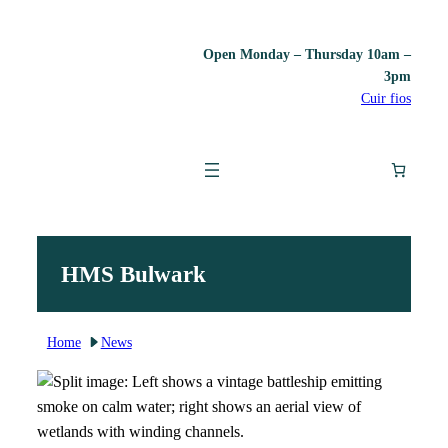
Skip
Open Monday – Thursday 10am –
to
3pm
content
Cuir fios
HMS Bulwark
Home
News