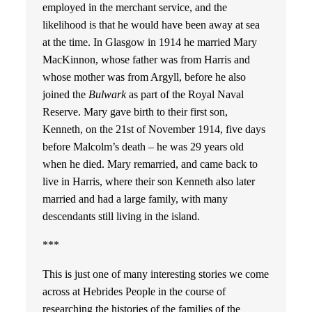
employed in the merchant service, and the
likelihood is that he would have been away at sea
at the time. In Glasgow in 1914 he married Mary
MacKinnon, whose father was from Harris and
whose mother was from Argyll, before he also
joined the
Bulwark
as part of the Royal Naval
Reserve. Mary gave birth to their first son,
Kenneth, on the 21st of November 1914, five days
before Malcolm’s death – he was 29 years old
when he died. Mary remarried, and came back to
live in Harris, where their son Kenneth also later
married and had a large family, with many
descendants still living in the island.
***
This is just one of many interesting stories we come
across at Hebrides People in the course of
researching the histories of the families of the