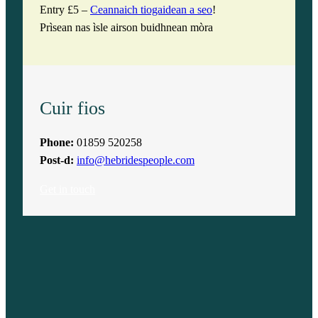
Entry £5 –
Ceannaich tiogaidean a seo
!
Prìsean nas ìsle airson buidhnean mòra
Cuir fios
Phone:
01859 520258
Post-d:
info@hebridespeople.com
Get in touch