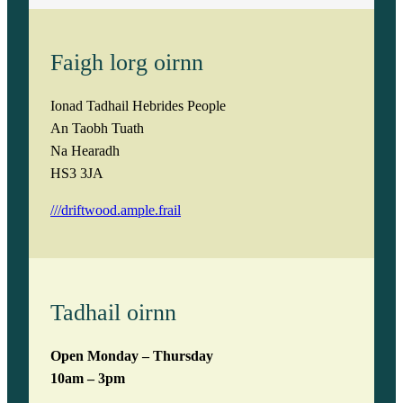
Faigh lorg oirnn
Ionad Tadhail Hebrides People
An Taobh Tuath
Na Hearadh
HS3 3JA
///driftwood.ample.frail
Tadhail oirnn
Open Monday – Thursday
10am – 3pm