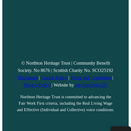
© Northton Heritage Trust | Community Benefit
Society. No 8676 | Scottish Charity No. SCO25192
Disclaimer
|
Cookie Policy
|
Terms and Conditions
|
Privacy Policy
| Website by
Isle Develop CIC
Northton Heritage Trust is committed to advancing the
Fair Work First criteria, including the Real Living Wage
and Effective (Individual and Collective) voice conditions.