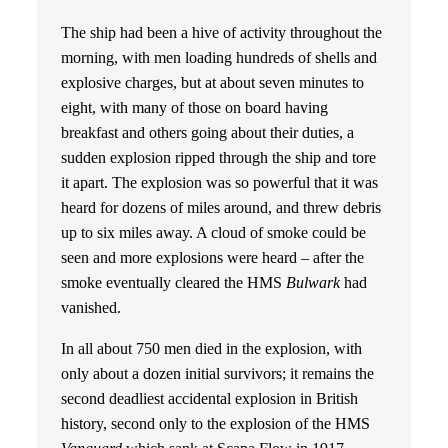
The ship had been a hive of activity throughout the
morning, with men loading hundreds of shells and
explosive charges, but at about seven minutes to
eight, with many of those on board having
breakfast and others going about their duties, a
sudden explosion ripped through the ship and tore
it apart. The explosion was so powerful that it was
heard for dozens of miles around, and threw debris
up to six miles away. A cloud of smoke could be
seen and more explosions were heard – after the
smoke eventually cleared the HMS
Bulwark
had
vanished.
In all about 750 men died in the explosion, with
only about a dozen initial survivors; it remains the
second deadliest accidental explosion in British
history, second only to the explosion of the HMS