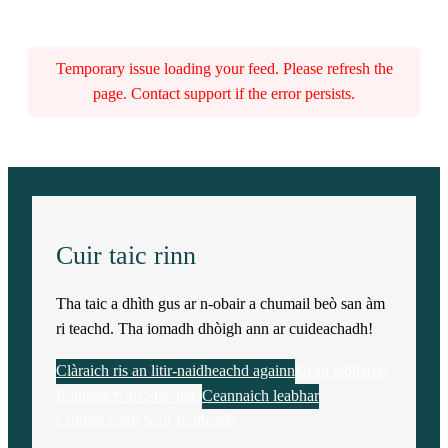
Temporary issue loading your feed. Please refresh the
page. Contact support if the error persists.
Cuir taic rinn
Tha taic a dhìth gus ar n-obair a chumail beò san àm
ri teachd. Tha iomadh dhòigh ann ar cuideachadh!
Clàraich ris an litir-naidheachd againn
Dèan tabhartas
Rannsaich an Stòr-dàta
Ceannaich leabhar
Cuideachadh Saor-thoileach