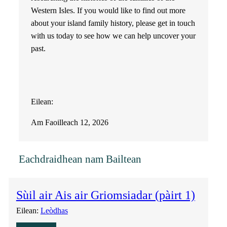
Western Isles. If you would like to find out more
about your island family history, please get in touch
with us today to see how we can help uncover your
past.
Eilean:
Am Faoilleach 12, 2026
Eachdraidhean nam Bailtean
Sùil air Ais air Griomsiadar (pàirt 1)
Eilean:
Leòdhas