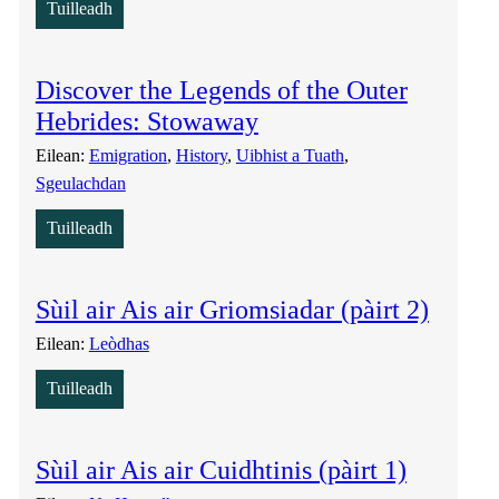
Tuilleadh
Discover the Legends of the Outer
Hebrides: Stowaway
Eilean:
Emigration
, 
History
, 
Uibhist a Tuath
, 
Sgeulachdan
Tuilleadh
Sùil air Ais air Griomsiadar (pàirt 2)
Eilean:
Leòdhas
Tuilleadh
Sùil air Ais air Cuidhtinis (pàirt 1)