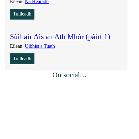
Eilean:
Na Hearadh
Tuilleadh
Sùil air Ais an Ath Mhòr (pàirt 1)
Eilean:
Uibhist a Tuath
Tuilleadh
On social…