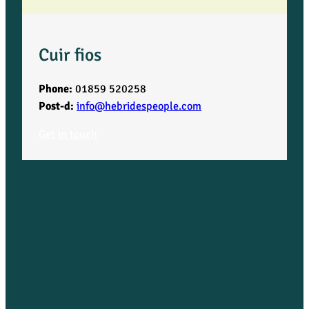
Cuir fios
Phone:
01859 520258
Post-d:
info@hebridespeople.com
Get in touch