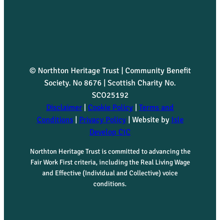
© Northton Heritage Trust | Community Benefit
Society. No 8676 | Scottish Charity No.
SCO25192
Disclaimer
|
Cookie Policy
|
Terms and
Conditions
|
Privacy Policy
| Website by
Isle
Develop CIC
Northton Heritage Trust is committed to advancing the
Fair Work First criteria, including the Real Living Wage
and Effective (Individual and Collective) voice
conditions.