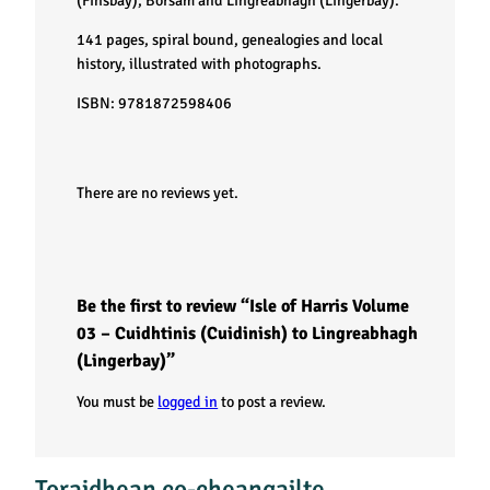
V
(Finsbay), Borsam and Lingreabhagh (Lingerbay).
141 pages, spiral bound, genealogies and local
o
history, illustrated with photographs.
l
ISBN: 9781872598406
u
There are no reviews yet.
m
e
0
Be the first to review “Isle of Harris Volume
03 – Cuidhtinis (Cuidinish) to Lingreabhagh
3
(Lingerbay)”
–
You must be
logged in
to post a review.
C
Toraidhean co-cheangailte