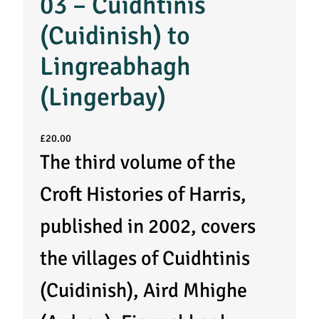
03 – Cuidhtinis
(Cuidinish) to
Lingreabhagh
(Lingerbay)
£
20.00
The third volume of the
Croft Histories of Harris,
published in 2002, covers
the villages of Cuidhtinis
(Cuidinish), Aird Mhighe