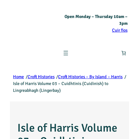
Open Monday – Thursday 10am –
3pm
Cuir fios
Home
/
Croft Histories
/
Croft Histories – By Island – Harris
/
Isle of Harris Volume 03 – Cuidhtinis (Cuidinish) to
Lingreabhagh (Lingerbay)
Isle of Harris Volume