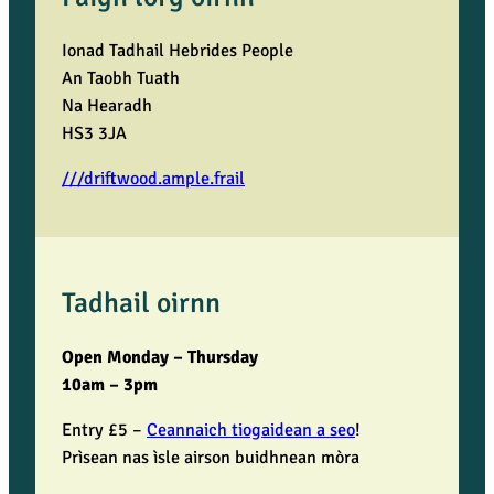
Ionad Tadhail Hebrides People
An Taobh Tuath
Na Hearadh
HS3 3JA
///driftwood.ample.frail
Tadhail oirnn
Open Monday – Thursday
10am – 3pm
Entry £5 –
Ceannaich tiogaidean a seo
!
Prìsean nas ìsle airson buidhnean mòra