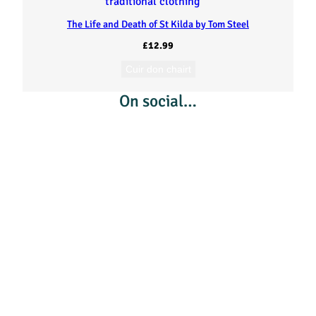
h
The Life and Death of St Kilda by Tom Steel
a
£
12.99
g
Cuir don chairt
On social…
h
(
L
i
n
g
e