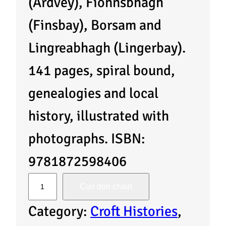
(Ardvey), Fionnsbhagh
(Finsbay), Borsam and
Lingreabhagh (Lingerbay).
141 pages, spiral bound,
genealogies and local
history, illustrated with
photographs. ISBN:
9781872598406
I
Cuir don chairt
s
Category:
Croft Histories
, 