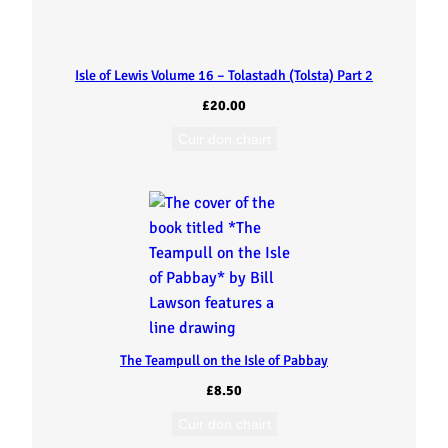
C
u
Isle of Lewis Volume 16 – Tolastadh (Tolsta) Part 2
i
£
20.00
d
Cuir don chairt
i
n
i
s
The Teampull on the Isle of Pabbay
h
£
8.50
)
Cuir don chairt