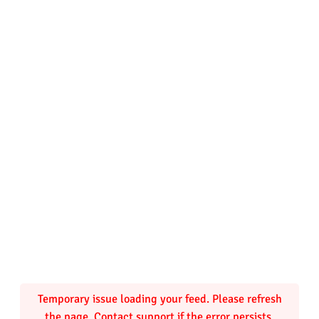
r
b
a
y
)
q
u
a
n
t
Temporary issue loading your feed. Please refresh
the page. Contact support if the error persists.