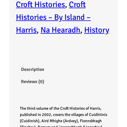
l
Croft Histories
, 
Croft
e
Histories – By Island –
o
Harris
, 
Na Hearadh
, 
History
f
H
a
Description
r
Reviews (0)
r
i
The third volume of the Croft Histories of Harris,
s
published in 2002, covers the villages of Cuidhtinis
(Cuidinish), Aird Mhighe (Ardvey), Fionnsbhagh