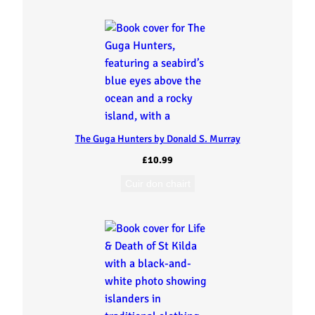
t
o
L
i
n
The Guga Hunters by Donald S. Murray
£
10.99
g
Cuir don chairt
r
e
a
b