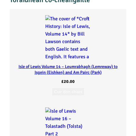
u
i
d
h
t
Isle of Lewis Volume 14 – Leumrabhagh (Lemreway) to
i
Isgein (Eishken) and Am Pairc (Park)
£
20.00
n
Cuir don chairt
i
s
(