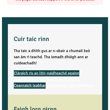
i
t
y
Cuir taic rinn
Tha taic a dhìth gus ar n-obair a chumail beò
san àm ri teachd. Tha iomadh dhòigh ann ar
cuideachadh!
Clàraich ris an litir-naidheachd againn
Dèan tabhartas
Rannsaich an Stòr-dàta
Ceannaich leabhar
Cuideachadh Saor-thoileach
Faigh lorg oirnn