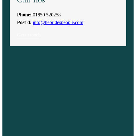
Phone:
01859 520258
Post-d:
info@hebridespeople.com
Get in touch