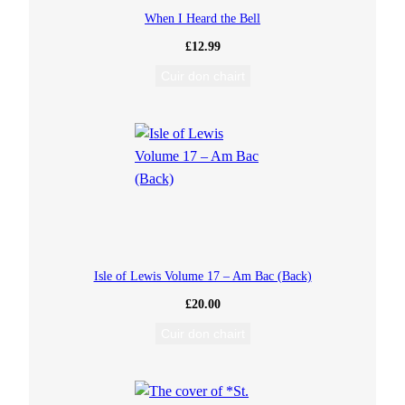
When I Heard the Bell
n
£
12.99
)
Cuir don chairt
t
o
M
e
a
Isle of Lewis Volume 17 – Am Bac (Back)
£
20.00
l
Cuir don chairt
a
b