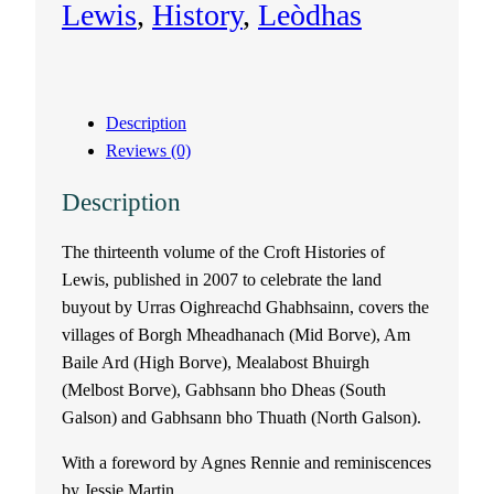
Lewis
, 
History
, 
Leòdhas
o
f
Description
L
Reviews (0)
e
Description
w
The thirteenth volume of the Croft Histories of
Lewis, published in 2007 to celebrate the land
i
buyout by Urras Oighreachd Ghabhsainn, covers the
s
villages of Borgh Mheadhanach (Mid Borve), Am
Baile Ard (High Borve), Mealabost Bhuirgh
V
(Melbost Borve), Gabhsann bho Dheas (South
Galson) and Gabhsann bho Thuath (North Galson).
o
With a foreword by Agnes Rennie and reminiscences
l
by Jessie Martin.