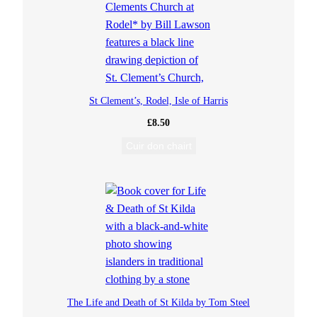
o
s
t
St Clement’s, Rodel, Isle of Harris
B
£
8.50
Cuir don chairt
h
u
i
r
g
The Life and Death of St Kilda by Tom Steel