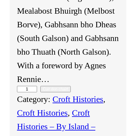
Mealabost Bhuirgh (Melbost
Borve), Gabhsann bho Dheas
(South Galson) and Gabhsann
bho Thuath (North Galson).
With a foreword by Agnes
Rennie…
Cuir don chairt
I
Category:
Croft Histories
, 
s
Croft Histories
, 
Croft
l
Histories – By Island –
e