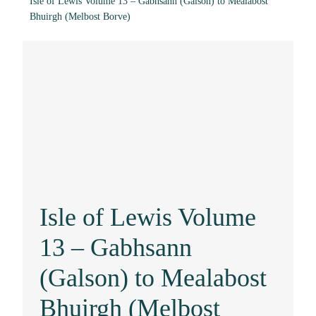
Isle of Lewis Volume 13 – Gabhsann (Galson) to Mealabost
Bhuirgh (Melbost Borve)
Isle of Lewis Volume
13 – Gabhsann
(Galson) to Mealabost
Bhuirgh (Melbost