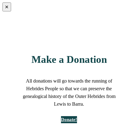
×
Make a Donation
All donations will go towards the running of
Hebrides People so that we can preserve the
genealogical history of the Outer Hebrides from
Lewis to Barra.
Donate!