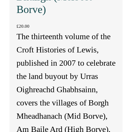
Borve)
£
20.00
The thirteenth volume of the
Croft Histories of Lewis,
published in 2007 to celebrate
the land buyout by Urras
Oighreachd Ghabhsainn,
covers the villages of Borgh
Mheadhanach (Mid Borve),
Am Baile Ard (High Borve),