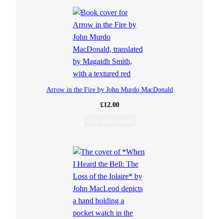
s
a
n
n
Arrow in the Fire by John Murdo MacDonald
(
£
12.00
Cuir don chairt
G
a
l
s
o