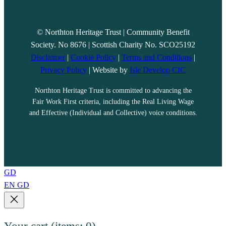
© Northton Heritage Trust | Community Benefit
Society. No 8676 | Scottish Charity No. SCO25192
Disclaimer
|
Cookie Policy
|
Terms and Conditions
|
Privacy Policy
| Website by
Isle Develop CIC
Northton Heritage Trust is committed to advancing the
Fair Work First criteria, including the Real Living Wage
and Effective (Individual and Collective) voice conditions.
GD
EN
GD