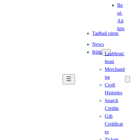
Be
ul-
Ait
hris
Tadhail oirnn
News
Bùth
Leabhraic
hean
Merchand
ise
Croft
Histories
Search
Credits
Gift
Certificat
es
Tickets