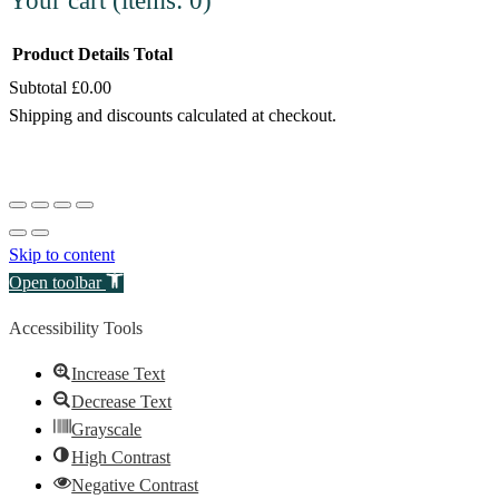
Your cart
(items: 0)
Product
Details
Total
Subtotal
£0.00
Products
Shipping and discounts calculated at checkout.
in
View my cart
cart
Go to checkout
Skip to content
Open toolbar
Accessibility Tools
Increase Text
Decrease Text
Grayscale
High Contrast
Negative Contrast