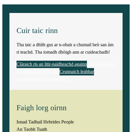
i
t
y
Cuir taic rinn
Tha taic a dhìth gus ar n-obair a chumail beò san àm
ri teachd. Tha iomadh dhòigh ann ar cuideachadh!
Clàraich ris an litir-naidheachd againn
Dèan tabhartas
Rannsaich an Stòr-dàta
Ceannaich leabhar
Cuideachadh Saor-thoileach
Faigh lorg oirnn
Ionad Tadhail Hebrides People
An Taobh Tuath