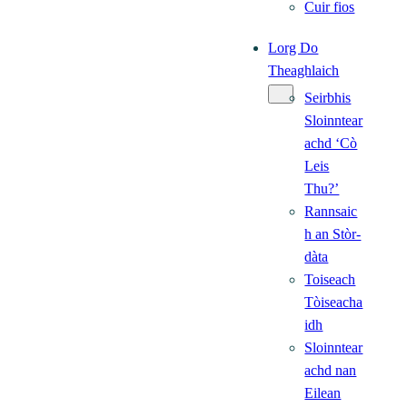
Cuir fios
Lorg Do
Theaghlaich
Seirbhis
Sloinntear
achd ‘Cò
Leis
Thu?’
Rannsaic
h an Stòr-
dàta
Toiseach
Tòiseacha
idh
Sloinntear
achd nan
Eilean