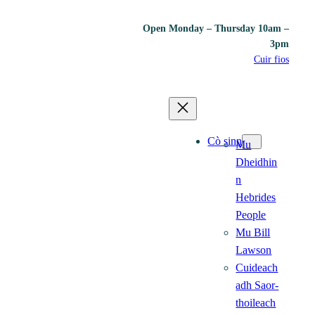
Open Monday – Thursday 10am –
3pm
Cuir fios
Cò sinn
Mu
Dheidhin
n
Hebrides
People
Mu Bill
Lawson
Cuideach
adh Saor-
thoileach