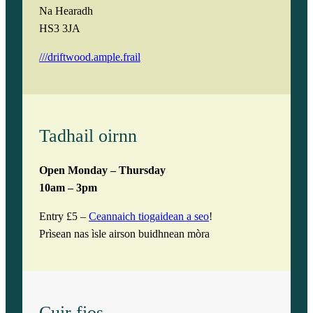
Na Hearadh
HS3 3JA
///driftwood.ample.frail
Tadhail oirnn
Open Monday – Thursday
10am – 3pm
Entry £5 –
Ceannaich tiogaidean a seo
!
Prìsean nas ìsle airson buidhnean mòra
Cuir fios