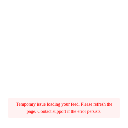
o
r
v
e
)
q
u
a
n
Temporary issue loading your feed. Please refresh the
page. Contact support if the error persists.
t