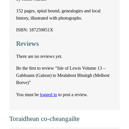
u
152 pages, spiral bound, genealogies and local
history, illustrated with photographs.
m
ISBN: 187259851X
e
Reviews
1
There are no reviews yet.
3
Be the first to review “Isle of Lewis Volume 13 –
–
Gabhsann (Galson) to Mealabost Bhuirgh (Melbost
Borve)”
G
You must be
logged in
to post a review.
a
b
Toraidhean co-cheangailte
h