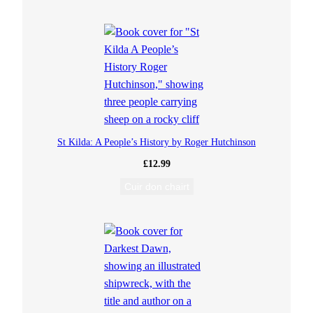
t
o
I
s
g
St Kilda: A People’s History by Roger Hutchinson
e
£
12.99
i
Cuir don chairt
n
(
E