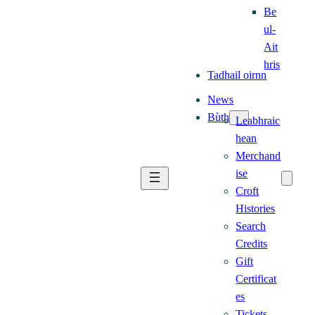
Be
ul-
Ait
hris
Tadhail oirnn
News
Bùth
Leabhraic
hean
Merchand
ise
Croft
Histories
Search
Credits
Gift
Certificat
es
Tickets