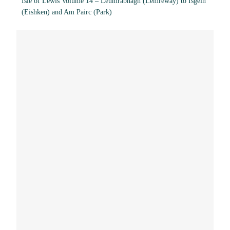
Isle of Lewis Volume 14 – Leumrabhagh (Lemreway) to Isgein
(Eishken) and Am Pairc (Park)