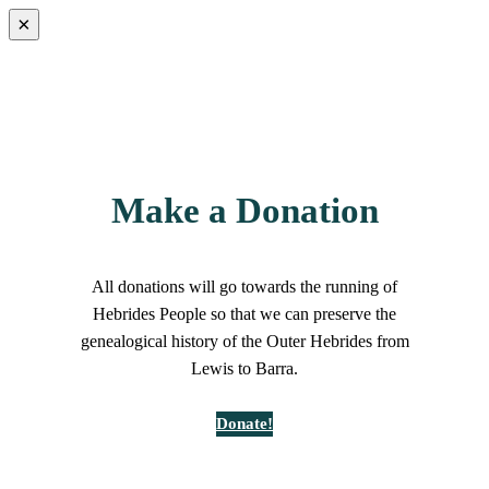
×
Make a Donation
All donations will go towards the running of
Hebrides People so that we can preserve the
genealogical history of the Outer Hebrides from
Lewis to Barra.
Donate!