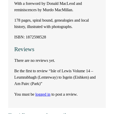
With a foreword by Donald MacLeod and
o
reminiscences by Murdo MacMillan.
l
178 pages, spiral bound, genealogies and local
history, illustrated with photographs.
u
ISBN: 1872598528
m
Reviews
e
There are no reviews yet.
1
Be the first to review “Isle of Lewis Volume 14 –
4
Leumrabhagh (Lemreway) to Isgein (Eishken) and
Am Pairc (Park)”
–
You must be
logged in
to post a review.
L
e