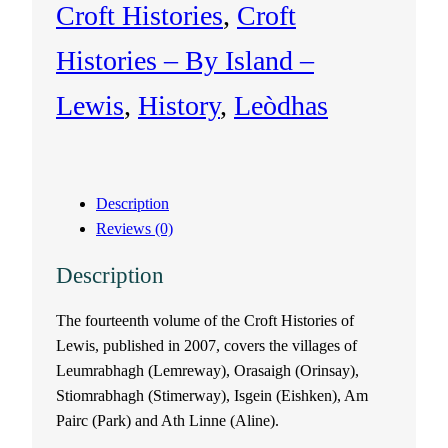
Croft Histories
, 
Croft
l
Histories – By Island –
e
Lewis
, 
History
, 
Leòdhas
o
f
Description
L
Reviews (0)
e
Description
w
The fourteenth volume of the Croft Histories of
Lewis, published in 2007, covers the villages of
i
Leumrabhagh (Lemreway), Orasaigh (Orinsay),
s
Stiomrabhagh (Stimerway), Isgein (Eishken), Am
Pairc (Park) and Ath Linne (Aline).
V