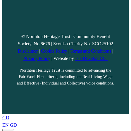
© Northton Heritage Trust | Community Benefit
Society. No 8676 | Scottish Charity No. SCO25192
Disclaimer
|
Cookie Policy
|
Terms and Conditions
|
Privacy Policy
| Website by
Isle Develop CIC
Northton Heritage Trust is committed to advancing the
Fair Work First criteria, including the Real Living Wage
and Effective (Individual and Collective) voice conditions.
GD
EN
GD