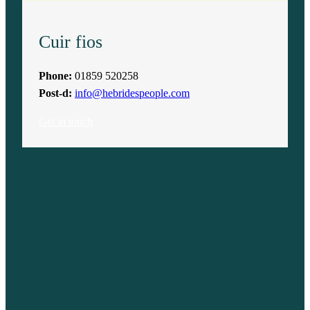
Cuir fios
Phone:
01859 520258
Post-d:
info@hebridespeople.com
Get in touch