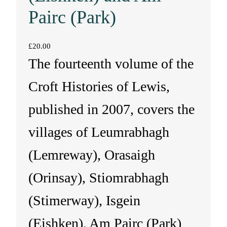
Pairc (Park)
£
20.00
The fourteenth volume of the
Croft Histories of Lewis,
published in 2007, covers the
villages of Leumrabhagh
(Lemreway), Orasaigh
(Orinsay), Stiomrabhagh
(Stimerway), Isgein
(Eishken), Am Pairc (Park)