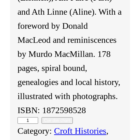
and Ath Linne (Aline). With a
foreword by Donald
MacLeod and reminiscences
by Murdo MacMillan. 178
pages, spiral bound,
genealogies and local history,
illustrated with photographs.
ISBN: 1872598528
Cuir don chairt
I
Category:
Croft Histories
, 
s