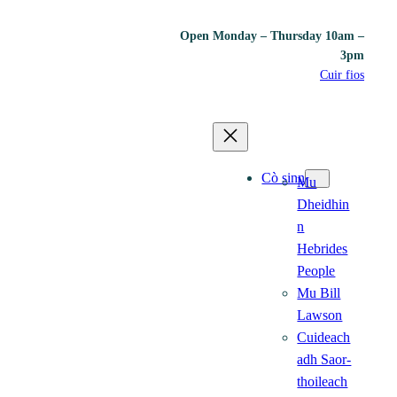
Open Monday – Thursday 10am –
3pm
Cuir fios
Cò sinn
Mu
Dheidhin
n
Hebrides
People
Mu Bill
Lawson
Cuideach
adh Saor-
thoileach