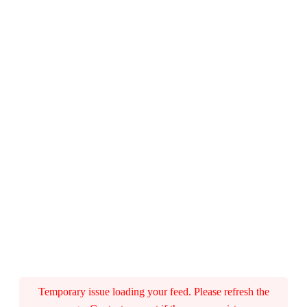
A
m
P
a
i
r
c
(
P
a
Temporary issue loading your feed. Please refresh the