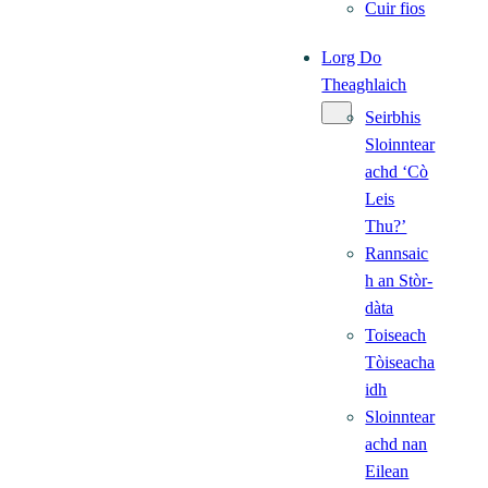
Cuir fios
Lorg Do
Theaghlaich
Seirbhis
Sloinntear
achd ‘Cò
Leis
Thu?’
Rannsaic
h an Stòr-
dàta
Toiseach
Tòiseacha
idh
Sloinntear
achd nan
Eilean