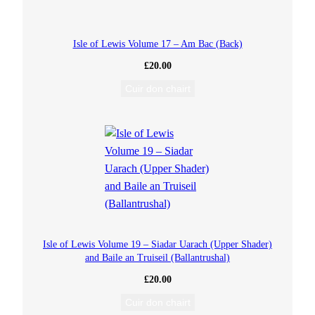
L
Isle of Lewis Volume 17 – Am Bac (Back)
e
£
20.00
Cuir don chairt
m
r
e
w
a
Isle of Lewis Volume 19 – Siadar Uarach (Upper Shader)
y
and Baile an Truiseil (Ballantrushal)
)
£
20.00
Cuir don chairt