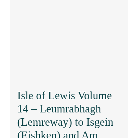
Isle of Lewis Volume
14 – Leumrabhagh
(Lemreway) to Isgein
(Eishken) and Am