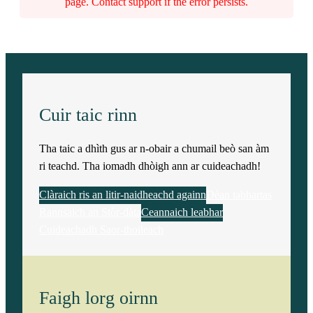
r
page. Contact support if the error persists.
k
)
q
Cuir taic rinn
u
Tha taic a dhìth gus ar n-obair a chumail beò san àm
a
ri teachd. Tha iomadh dhòigh ann ar cuideachadh!
n
Clàraich ris an litir-naidheachd againn
Dèan tabhartas
Rannsaich an Stòr-dàta
Ceannaich leabhar
t
Cuideachadh Saor-thoileach
i
t
Faigh lorg oirnn