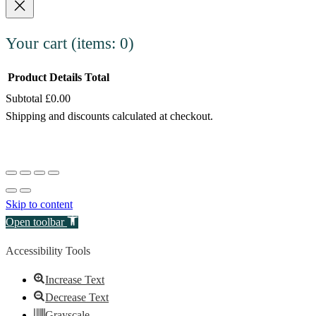
Your cart
(items: 0)
Product
Details
Total
Subtotal
£0.00
Products
Shipping and discounts calculated at checkout.
in
View my cart
cart
Go to checkout
Skip to content
Open toolbar
Accessibility Tools
Increase Text
Decrease Text
Grayscale