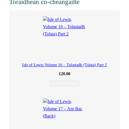
Toraidhean co-cheangailte
u
m
r
a
b
Isle of Lewis Volume 16 – Tolastadh (Tolsta) Part 2
£
20.00
h
Cuir don chairt
a
g
h
(