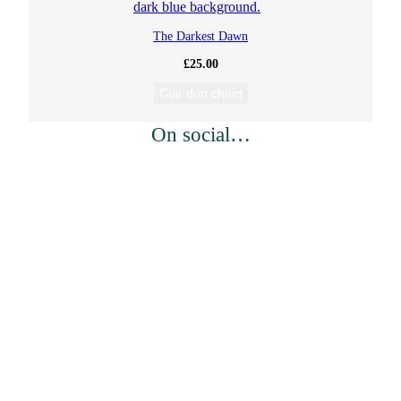
i
The Darkest Dawn
s
£
25.00
h
Cuir don chairt
k
On social…
e
n
)
a
n
d