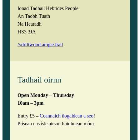
y
Ionad Tadhail Hebrides People
An Taobh Tuath
Na Hearadh
HS3 3JA
///driftwood.ample.frail
Tadhail oirnn
Open Monday – Thursday
10am – 3pm
Entry £5 –
Ceannaich tiogaidean a seo
!
Prìsean nas ìsle airson buidhnean mòra