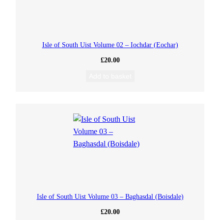
Isle of South Uist Volume 02 – Iochdar (Eochar)
£
20.00
Add to basket
Isle of South Uist Volume 03 – Baghasdal (Boisdale)
£
20.00