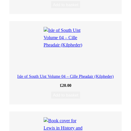
Add to basket
Isle of South Uist Volume 04 – Cille Pheadair (Kilpheder)
£
20.00
Add to basket