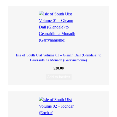
Isle of South Uist Volume 01 – Gleann Dail (Glendale) to
Gearraidh na Monadh (Garrynamonie)
£
20.00
Add to basket