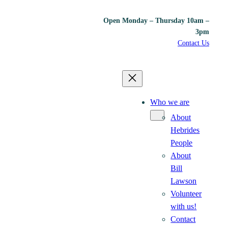
Open Monday – Thursday 10am –
3pm
Contact Us
Who we are
About
Hebrides
People
About
Bill
Lawson
Volunteer
with us!
Contact