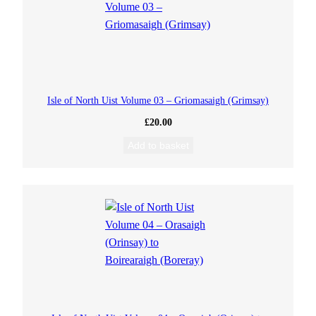
Isle of North Uist Volume 03 – Griomasaigh (Grimsay)
£
20.00
Add to basket