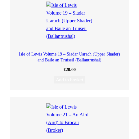
Isle of Lewis Volume 19 – Siadar Uarach (Upper Shader)
and Baile an Truiseil (Ballantrushal)
£
20.00
Add to basket