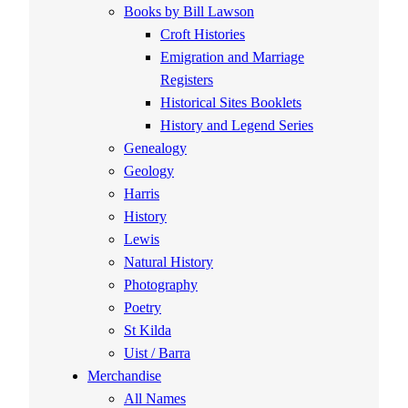
Books by Bill Lawson
Croft Histories
Emigration and Marriage
Registers
Historical Sites Booklets
History and Legend Series
Genealogy
Geology
Harris
History
Lewis
Natural History
Photography
Poetry
St Kilda
Uist / Barra
Merchandise
All Names