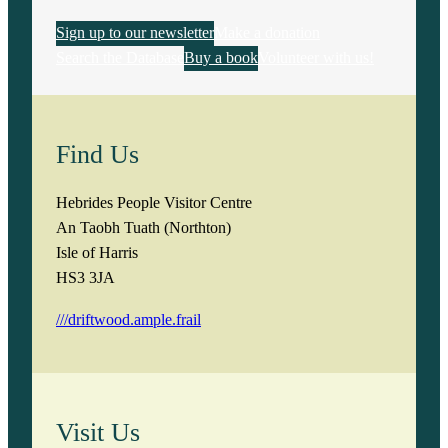
Sign up to our newsletter
Make a donation
Search the Database
Buy a book
Volunteer with us!
Find Us
Hebrides People Visitor Centre
An Taobh Tuath (Northton)
Isle of Harris
HS3 3JA
///driftwood.ample.frail
Visit Us