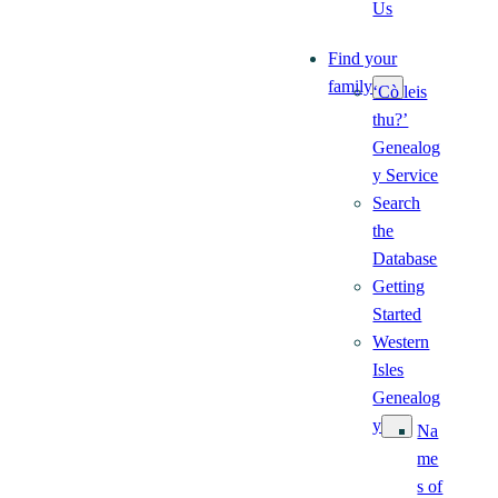
Us
Find your
family
‘Cò leis
thu?’
Genealog
y Service
Search
the
Database
Getting
Started
Western
Isles
Genealog
y
Na
me
s of