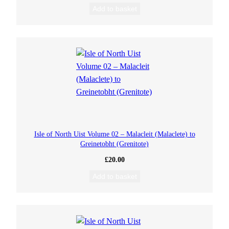
Add to basket
Isle of North Uist Volume 02 – Malacleit (Malaclete) to
Greinetobht (Grenitote)
£
20.00
Add to basket