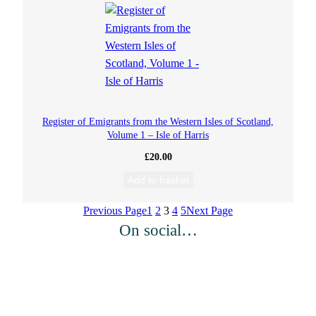
Register of Emigrants from the Western Isles of Scotland,
Volume 1 – Isle of Harris
£
20.00
Add to basket
Previous Page
1
2
3
4
5
Next Page
On social…