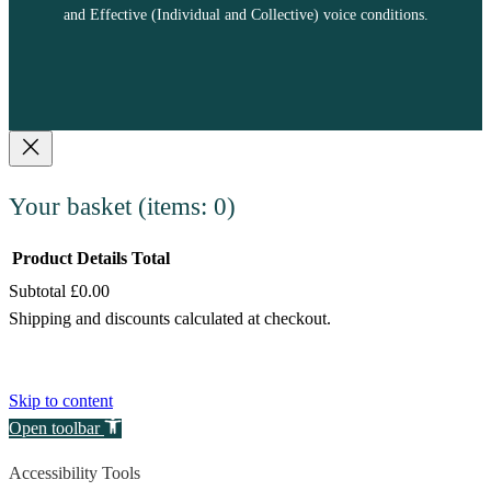
and Effective (Individual and Collective) voice conditions.
Your basket
(items: 0)
Product
Details
Total
Subtotal
£0.00
Products
Shipping and discounts calculated at checkout.
in
View my basket
basket
Go to checkout
Skip to content
Open toolbar
Accessibility Tools