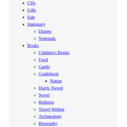
CDs
Gifts
Sale
Stationary
Diaries
Notepads
Books
Children's Books
Food
Gaelic
Guidebook
Nature
Harris Tweed
Novel
Religion
Travel Writing
Archaeology
Biography