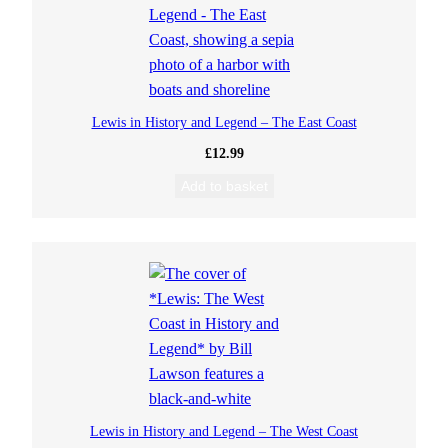
Lewis in History and Legend – The East Coast
£
12.99
Add to basket
Lewis in History and Legend – The West Coast