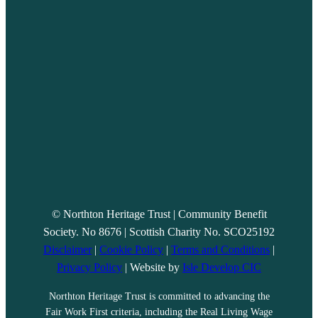
© Northton Heritage Trust | Community Benefit
Society. No 8676 | Scottish Charity No. SCO25192
Disclaimer
|
Cookie Policy
|
Terms and Conditions
|
Privacy Policy
| Website by
Isle Develop CIC
Northton Heritage Trust is committed to advancing the
Fair Work First criteria, including the Real Living Wage