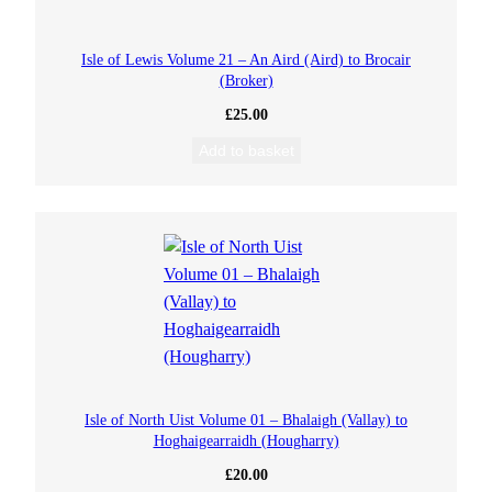
Isle of Lewis Volume 21 – An Aird (Aird) to Brocair
(Broker)
£
25.00
Add to basket
Isle of North Uist Volume 01 – Bhalaigh (Vallay) to
Hoghaigearraidh (Hougharry)
£
20.00