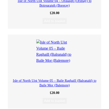
Isle of North Uist Volume 04 – Orasaigh (Orinsay) to
Boirearaigh (Boreray)
£
20.00
Add to basket
Isle of North Uist Volume 05 – Baile Raghaill (Balranald) to
Baile Mor (Balemore)
£
20.00
Add to basket