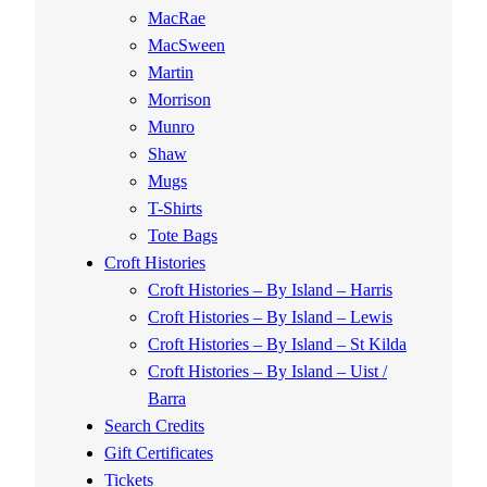
MacRae
MacSween
Martin
Morrison
Munro
Shaw
Mugs
T-Shirts
Tote Bags
Croft Histories
Croft Histories – By Island – Harris
Croft Histories – By Island – Lewis
Croft Histories – By Island – St Kilda
Croft Histories – By Island – Uist /
Barra
Search Credits
Gift Certificates
Tickets