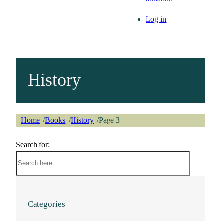
Log in
History
Home
Books
History
Page 3
/
/
/
Search for:
Categories