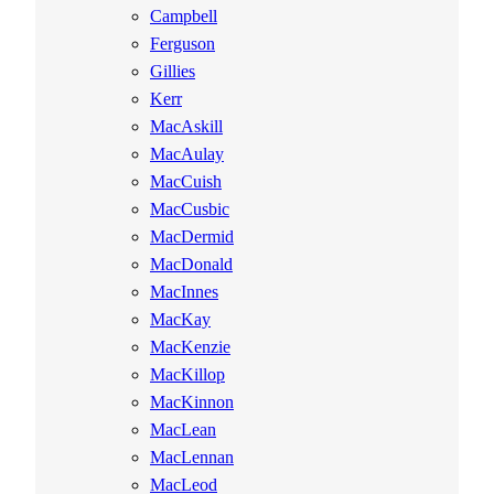
Campbell
Ferguson
Gillies
Kerr
MacAskill
MacAulay
MacCuish
MacCusbic
MacDermid
MacDonald
MacInnes
MacKay
MacKenzie
MacKillop
MacKinnon
MacLean
MacLennan
MacLeod