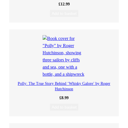
£
12.99
Add to basket
Polly: The True Story Behind ‘Whisky Galore’ by Roger
Hutchinson
£
8.99
Add to basket