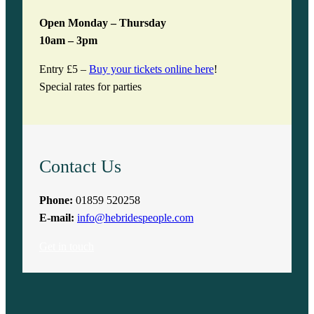
Open Monday – Thursday
10am – 3pm
Entry £5 –
Buy your tickets online here
!
Special rates for parties
Contact Us
Phone:
01859 520258
E-mail:
info@hebridespeople.com
Get in touch