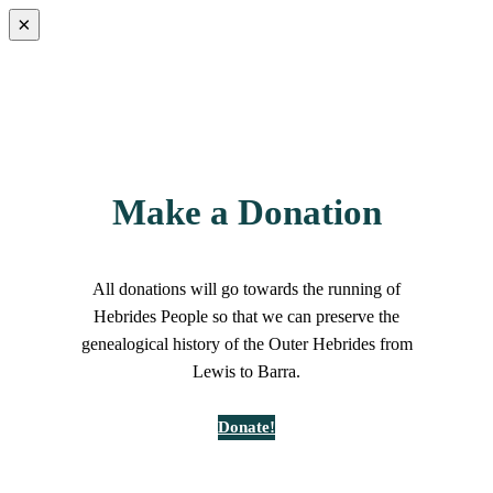
×
Make a Donation
All donations will go towards the running of
Hebrides People so that we can preserve the
genealogical history of the Outer Hebrides from
Lewis to Barra.
Donate!