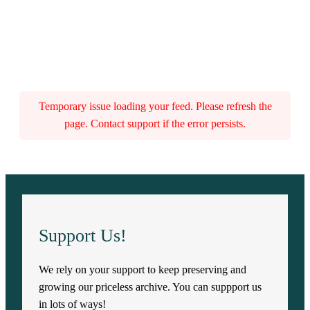
Temporary issue loading your feed. Please refresh the
page. Contact support if the error persists.
Support Us!
We rely on your support to keep preserving and
growing our priceless archive. You can suppport us
in lots of ways!