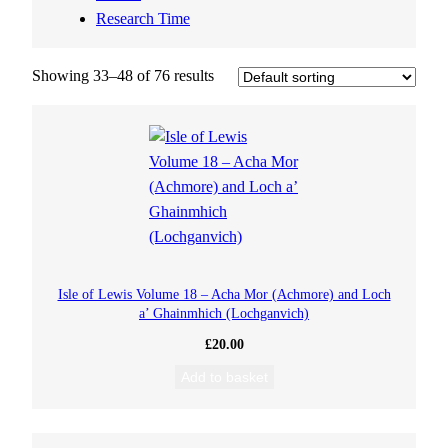
Research Time
Showing 33–48 of 76 results
Isle of Lewis Volume 18 – Acha Mor (Achmore) and Loch
a’ Ghainmhich (Lochganvich)
£
20.00
Add to basket