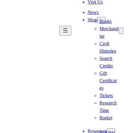
Visit Us
News
Shop
Books
Merchand
ise
Croft
Histories
Search
Credits
Gift
Certificat
es
Tickets
Research
Time
Basket
Resources
St Kilda