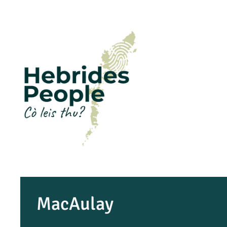
MacAulay