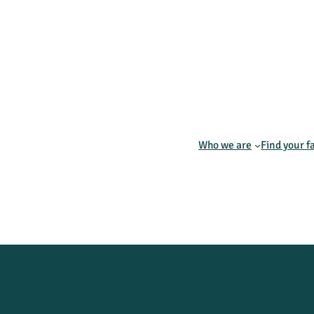
Who we are
Find your f