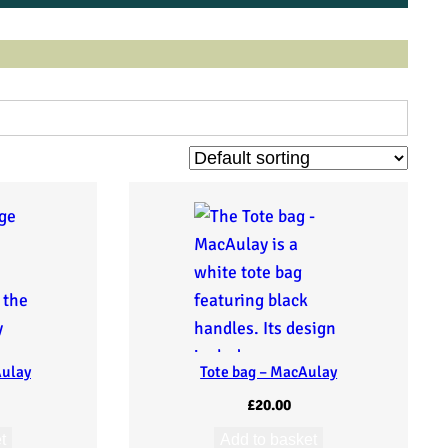
Aulay
Tote bag – MacAulay
£
20.00
t
Add to basket