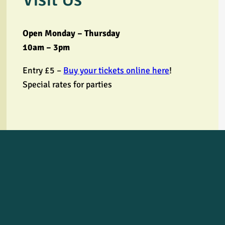
Open Monday – Thursday
10am – 3pm
Entry £5 –
Buy your tickets online here
!
Special rates for parties