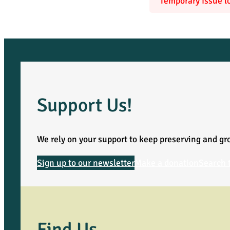
Temporary issue lo
Support Us!
We rely on your support to keep preserving and gro
Sign up to our newsletter
Make a donation
Search 
Find Us