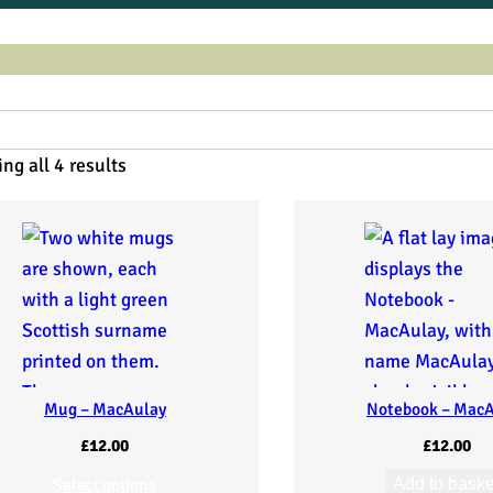
ng all 4 results
Mug – MacAulay
Notebook – Mac
£
12.00
£
12.00
Select options
Add to baske