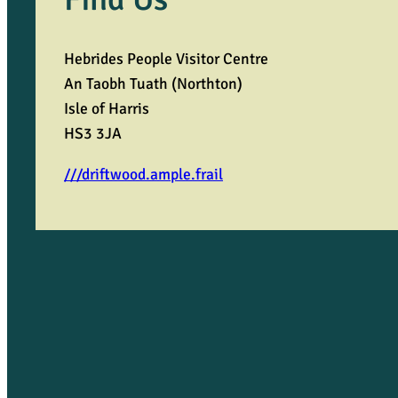
Hebrides People Visitor Centre
An Taobh Tuath (Northton)
Isle of Harris
HS3 3JA
///driftwood.ample.frail