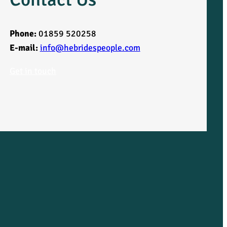
Phone:
01859 520258
E-mail:
info@hebridespeople.com
Get in touch