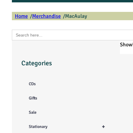
/
/
Home
Merchandise
MacAulay
Search
for:
Showi
Categories
CDs
Gifts
Sale
+
Stationary