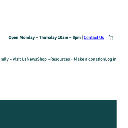
Open Monday – Thursday 10am – 3pm
|
Contact Us
amily
Visit Us
News
Shop
Resources
Make a donation
Log in