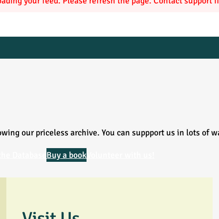
ading your feed. Please refresh the page. Contact support if 
wing our priceless archive. You can suppport us in lots of w
the Database
Buy a book
Volunteer with us!
Visit Us