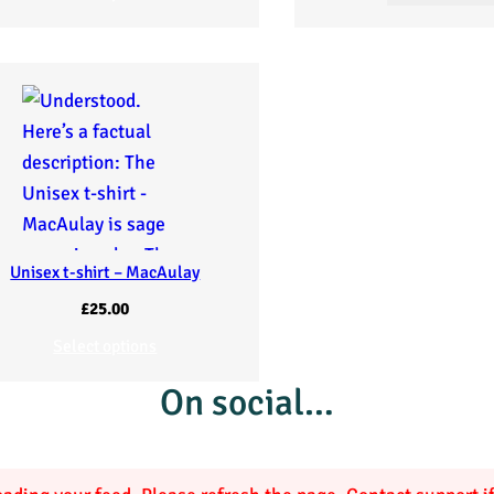
Unisex t-shirt – MacAulay
£
25.00
Select options
On social…