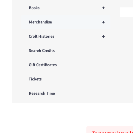
+
Books
+
Merchandise
+
Croft Histories
Search Credits
Gift Certificates
Tickets
Research Time