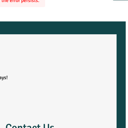
the error persists.
ays!
Contact Us