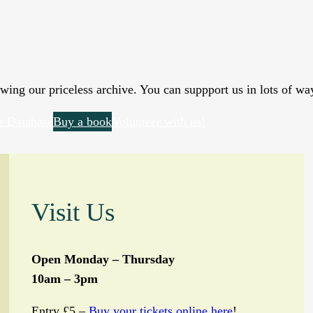
wing our priceless archive. You can suppport us in lots of wa
e Database
Buy a book
Volunteer with us!
Visit Us
Open Monday – Thursday
10am – 3pm
Entry £5 –
Buy your tickets online here
!