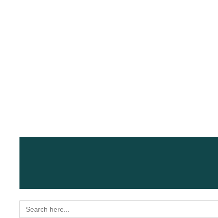
Search
for: