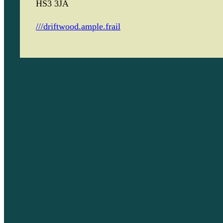
HS3 3JA
///driftwood.ample.frail