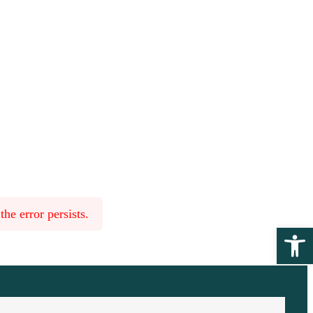
he error persists.
Ope