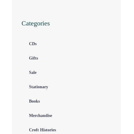
Categories
CDs
Gifts
Sale
Stationary
Books
Merchandise
Croft Histories