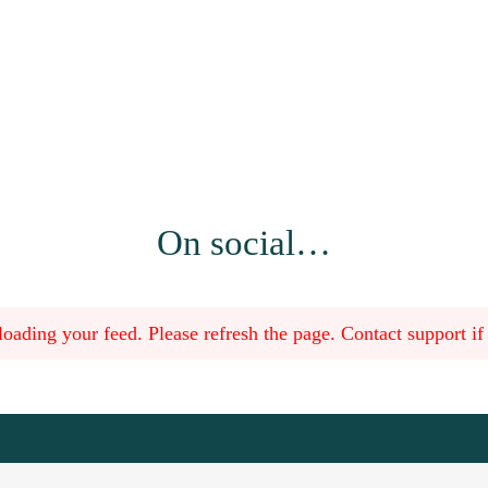
On social…
oading your feed. Please refresh the page. Contact support if t