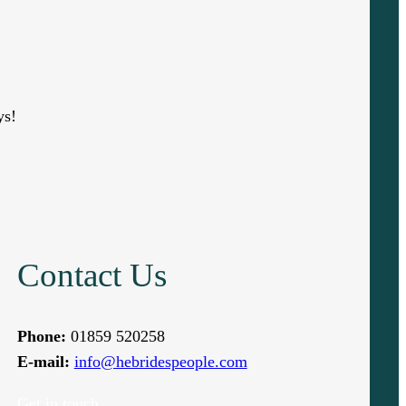
ys!
Contact Us
Phone:
01859 520258
E-mail:
info@hebridespeople.com
Get in touch