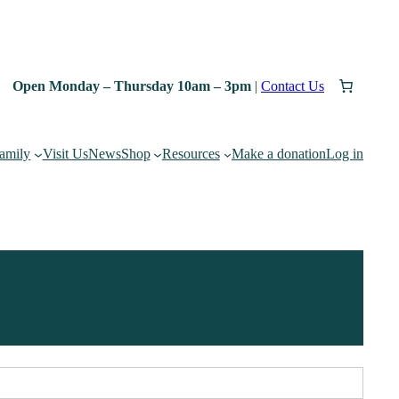
Open Monday – Thursday 10am – 3pm
|
Contact Us
family
Visit Us
News
Shop
Resources
Make a donation
Log in