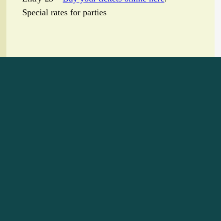
Special rates for parties