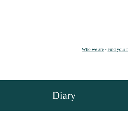
Who we are
Find your 
Diary