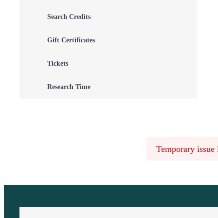
Search Credits
Gift Certificates
Tickets
Research Time
Temporary issue l