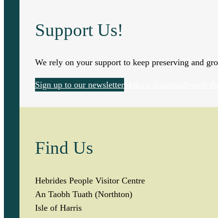
Support Us!
We rely on your support to keep preserving and gro
Sign up to our newsletter
Make a donation
Search th
Find Us
Hebrides People Visitor Centre
An Taobh Tuath (Northton)
Isle of Harris