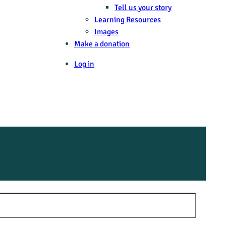
Tell us your story
Learning Resources
Images
Make a donation
Log in