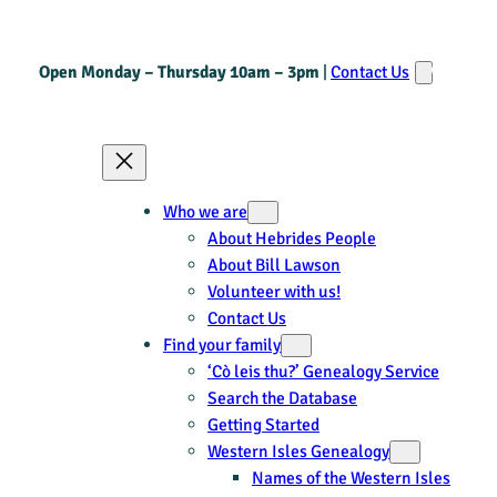
Open Monday – Thursday 10am – 3pm
|
Contact Us
Who we are
About Hebrides People
About Bill Lawson
Volunteer with us!
Contact Us
Find your family
‘Cò leis thu?’ Genealogy Service
Search the Database
Getting Started
Western Isles Genealogy
Names of the Western Isles