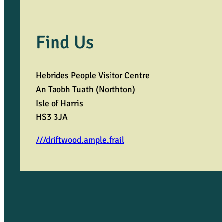
Find Us
Hebrides People Visitor Centre
An Taobh Tuath (Northton)
Isle of Harris
HS3 3JA
///driftwood.ample.frail