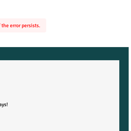
the error persists.
ays!