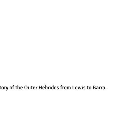
tory of the Outer Hebrides from Lewis to Barra.