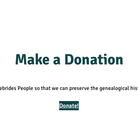
Make a Donation
ebrides People so that we can preserve the genealogical his
Donate!