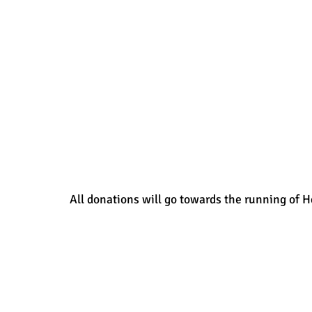
All donations will go towards the running of H