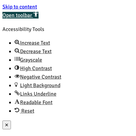
Skip to content
Open toolbar
Accessibility Tools
Increase Text
Decrease Text
Grayscale
High Contrast
Negative Contrast
Light Background
Links Underline
Readable Font
Reset
×