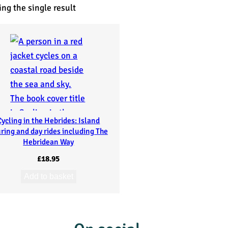
ng the single result
Cycling in the Hebrides: Island
ring and day rides including The
Hebridean Way
£
18.95
Add to basket