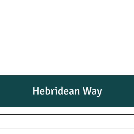
Hebridean Way