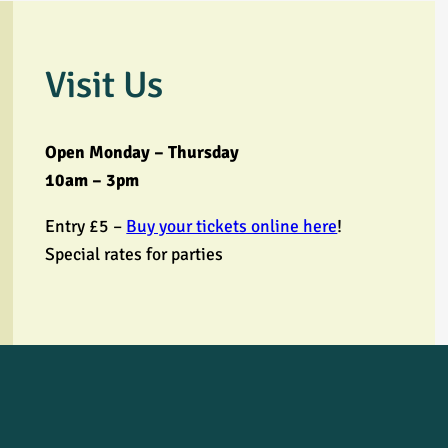
Visit Us
Open Monday – Thursday
10am – 3pm
Entry £5 –
Buy your tickets online here
!
Special rates for parties