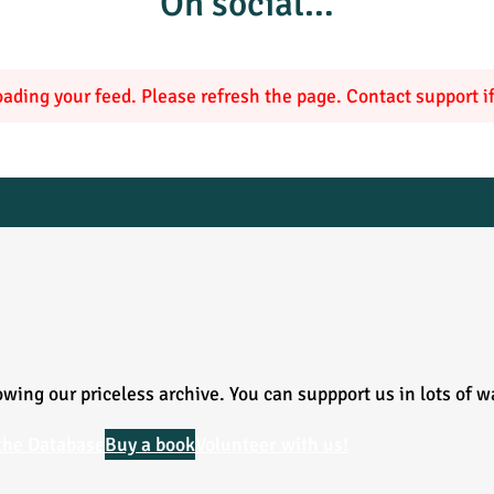
On social…
ading your feed. Please refresh the page. Contact support if 
wing our priceless archive. You can suppport us in lots of w
the Database
Buy a book
Volunteer with us!