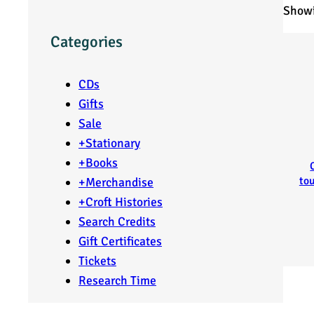
Showi
Categories
CDs
Gifts
Sale
+
Stationary
+
Books
tou
+
Merchandise
+
Croft Histories
Search Credits
Gift Certificates
Tickets
Research Time