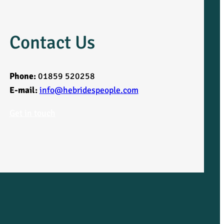
Contact Us
Phone:
01859 520258
E-mail:
info@hebridespeople.com
Get in touch