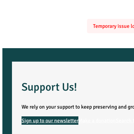
Temporary issue lo
Support Us!
We rely on your support to keep preserving and gro
Sign up to our newsletter
Make a donation
Search 