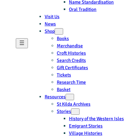
Name Standardisation
Oral Tradition
Visit Us
News
Shop
Books
Merchandise
Croft Histories
Search Credits
Gift Certificates
Tickets
Research Time
Basket
Resources
St Kilda Archives
Stories
History of the Western Isles
Emigrant Stories
Village Histories