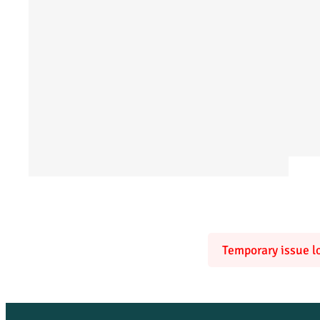
Temporary issue lo