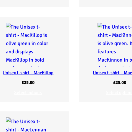
Unisex t-shirt – MacKillop
Unisex t-shirt – Ma
£
25.00
£
25.00
Select options
Select option