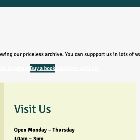
wing our priceless archive. You can suppport us in lots of w
the Database
Buy a book
Volunteer with us!
Visit Us
Open Monday – Thursday
10am – 3pm