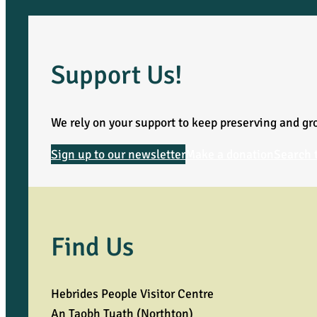
Support Us!
We rely on your support to keep preserving and gro
Sign up to our newsletter
Make a donation
Search 
Find Us
Hebrides People Visitor Centre
An Taobh Tuath (Northton)