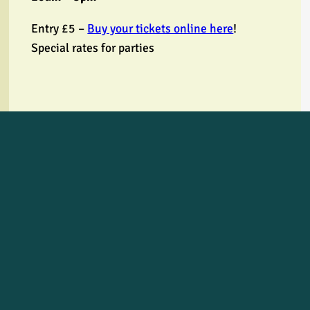
Entry £5 –
Buy your tickets online here
!
Special rates for parties