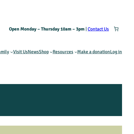
Open Monday – Thursday 10am – 3pm
|
Contact Us
amily
Visit Us
News
Shop
Resources
Make a donation
Log in