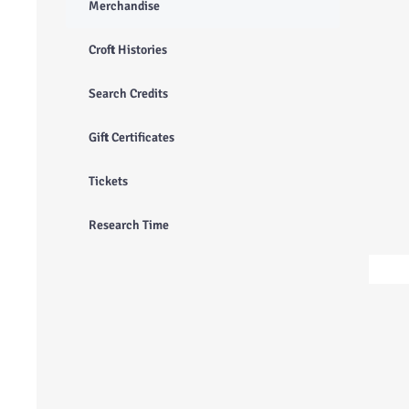
Merchandise
Croft Histories
Search Credits
Gift Certificates
Tickets
Research Time