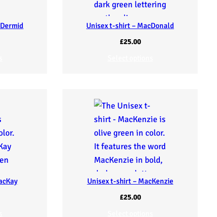
cDermid
Unisex t-shirt – MacDonald
£
25.00
s
Select options
MacKay
Unisex t-shirt – MacKenzie
£
25.00
s
Select options