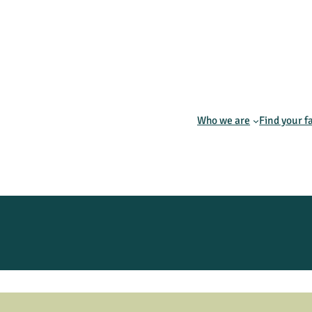
Who we are
Find your f