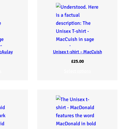
acAulay
Unisex t-shirt – MacCuish
£
25.00
s
Select options