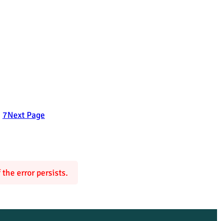
6
7
Next Page
the error persists.