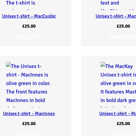
Unisex t-shirt – MacCusbic
Unisex t-shirt – Ma
£
25.00
£
25.00
Select options
Select option
Unisex t-shirt – MacInnes
Unisex t-shirt – 
£
25.00
£
25.00
Select options
Select option