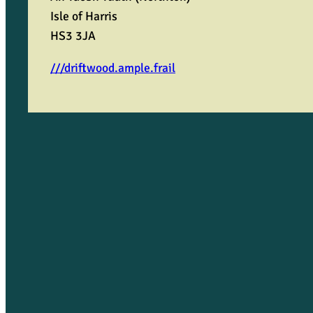
Isle of Harris
HS3 3JA
///driftwood.ample.frail