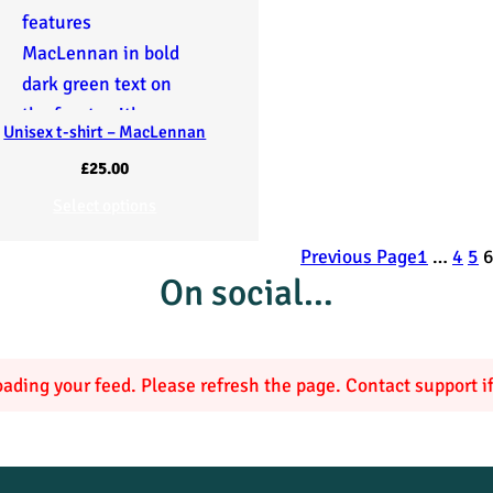
Unisex t-shirt – MacLennan
£
25.00
Select options
Previous Page
1
…
4
5
On social…
ading your feed. Please refresh the page. Contact support if 