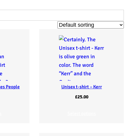
des People
Unisex t-shirt – Kerr
£
25.00
s
Select options