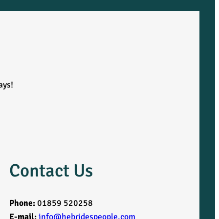
ays!
Contact Us
Phone:
01859 520258
E-mail:
info@hebridespeople.com