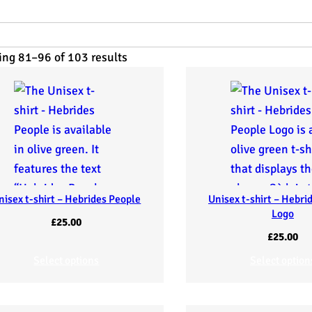
ng 81–96 of 103 results
nisex t-shirt – Hebrides People
Unisex t-shirt – Hebri
Logo
£
25.00
£
25.00
Select options
Select option