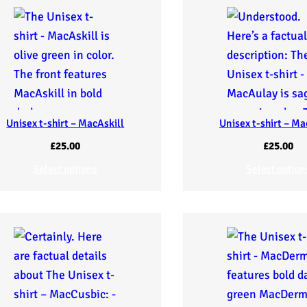
Unisex t-shirt – MacAskill
Unisex t-shirt – M
£
25.00
£
25.00
Select options
Select option