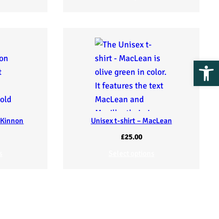
Op
cKinnon
Unisex t-shirt – MacLean
£
25.00
s
Select options