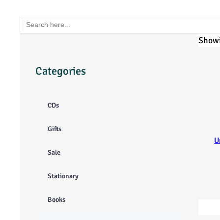
Search
for:
Showi
Categories
CDs
Gifts
U
Sale
Stationary
Books