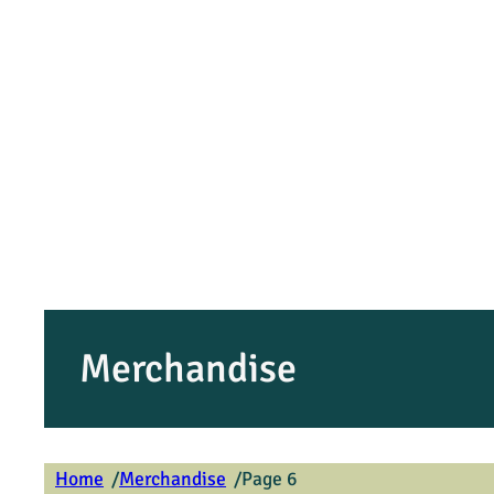
Merchandise
/
/
Home
Merchandise
Page 6