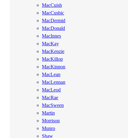
MacCuish
MacCusbic
MacDermid
MacDonald
MacInnes
MacKay
MacKenzie
MacKillop
MacKinnon
MacLean
MacLennan
MacLeod
MacRae
MacSween
Martin
Morrison
Munro
Shaw