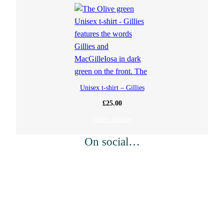
Unisex t-shirt – Gillies
£
25.00
Select options
On social…