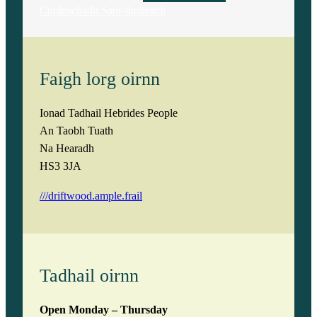
Cuideachadh Saor-thoileach
Faigh lorg oirnn
Ionad Tadhail Hebrides People
An Taobh Tuath
Na Hearadh
HS3 3JA
///driftwood.ample.frail
Tadhail oirnn
Open Monday – Thursday