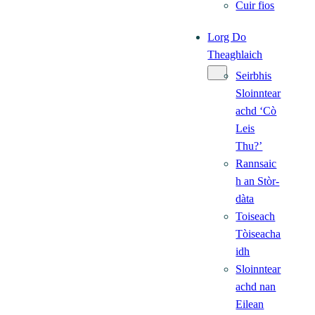
Cuir fios
Lorg Do
Theaghlaich
Seirbhis
Sloinntear
achd ‘Cò
Leis
Thu?’
Rannsaic
h an Stòr-
dàta
Toiseach
Tòiseacha
idh
Sloinntear
achd nan
Eilean