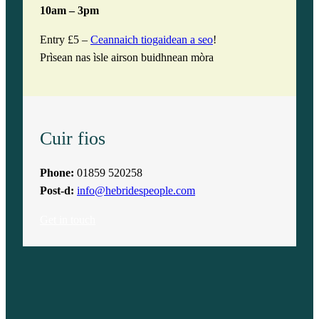
10am – 3pm
Entry £5 –
Ceannaich tiogaidean a seo
!
Prìsean nas ìsle airson buidhnean mòra
Cuir fios
Phone:
01859 520258
Post-d:
info@hebridespeople.com
Get in touch