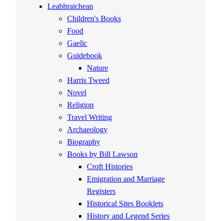
Leabhraichean
Children's Books
Food
Gaelic
Guidebook
Nature
Harris Tweed
Novel
Religion
Travel Writing
Archaeology
Biography
Books by Bill Lawson
Croft Histories
Emigration and Marriage
Registers
Historical Sites Booklets
History and Legend Series