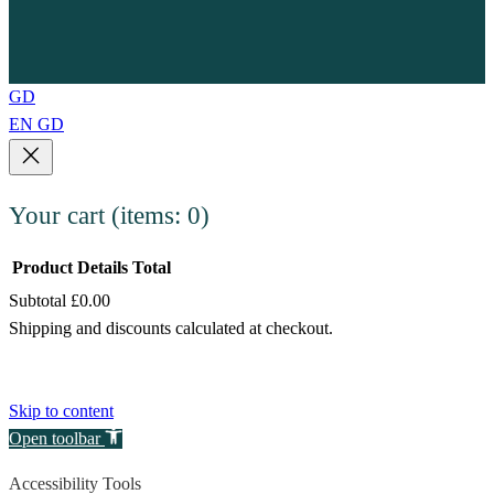
GD
EN
GD
Your cart
(items: 0)
Product
Details
Total
Subtotal
£0.00
Products
Shipping and discounts calculated at checkout.
in
View my cart
cart
Go to checkout
Skip to content
Open toolbar
Accessibility Tools