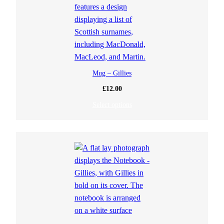
Mug – Gillies
£
12.00
Select options