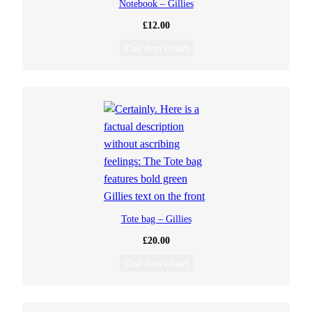
Notebook – Gillies
£
12.00
Cuir don chairt
Tote bag – Gillies
£
20.00
Cuir don chairt