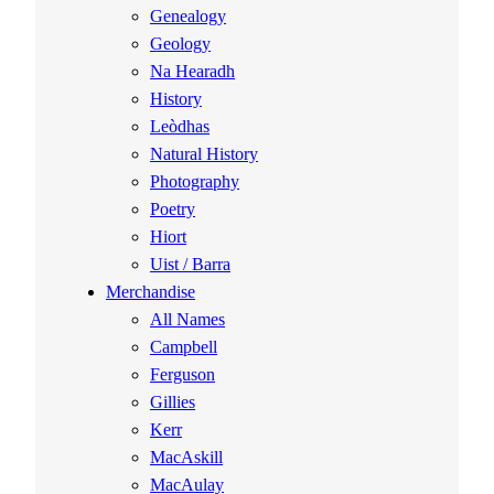
Genealogy
Geology
Na Hearadh
History
Leòdhas
Natural History
Photography
Poetry
Hiort
Uist / Barra
Merchandise
All Names
Campbell
Ferguson
Gillies
Kerr
MacAskill
MacAulay