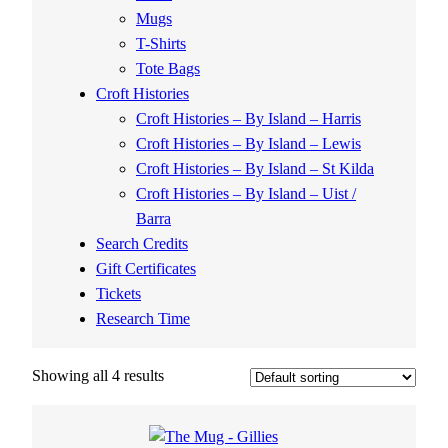
Mugs
T-Shirts
Tote Bags
Croft Histories
Croft Histories – By Island – Harris
Croft Histories – By Island – Lewis
Croft Histories – By Island – St Kilda
Croft Histories – By Island – Uist /
Barra
Search Credits
Gift Certificates
Tickets
Research Time
Showing all 4 results