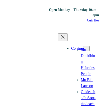
Open Monday – Thursday 10am –
3pm
Cuir fios
Cò sinn
Mu
Dheidhin
n
Hebrides
People
Mu Bill
Lawson
Cuideach
adh Saor-
thoileach