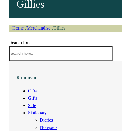
Gillies
Home
Merchandise
Gillies
/
/
Search for:
Roinnean
CDs
Gifts
Sale
Stationary
Diaries
Notepads