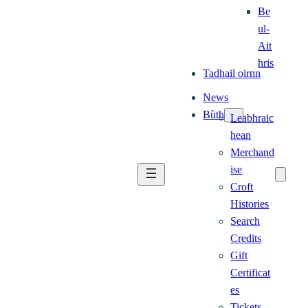
Be
ul-
Ait
hris
Tadhail oirnn
News
Bùth
Leabhraic
hean
Merchand
ise
Croft
Histories
Search
Credits
Gift
Certificat
es
Tickets