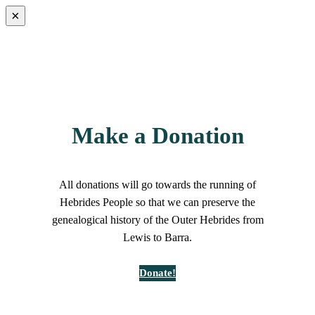
×
Make a Donation
All donations will go towards the running of
Hebrides People so that we can preserve the
genealogical history of the Outer Hebrides from
Lewis to Barra.
Donate!