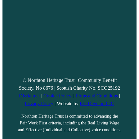
© Northton Heritage Trust | Community Benefit
Society. No 8676 | Scottish Charity No. SCO25192
Disclaimer
|
Cookie Policy
|
Terms and Conditions
|
Privacy Policy
| Website by
Isle Develop CIC
Northton Heritage Trust is committed to advancing the
Fair Work First criteria, including the Real Living Wage
and Effective (Individual and Collective) voice conditions.