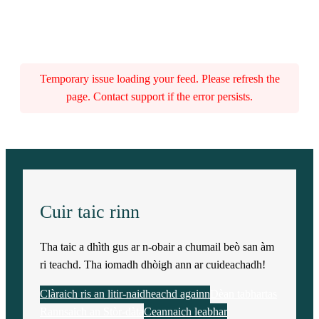
Temporary issue loading your feed. Please refresh the
page. Contact support if the error persists.
Cuir taic rinn
Tha taic a dhìth gus ar n-obair a chumail beò san àm
ri teachd. Tha iomadh dhòigh ann ar cuideachadh!
Clàraich ris an litir-naidheachd againn
Dèan tabhartas
Rannsaich an Stòr-dàta
Ceannaich leabhar