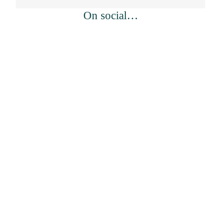
On social…