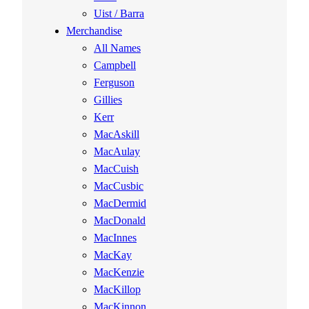
Uist / Barra
Merchandise
All Names
Campbell
Ferguson
Gillies
Kerr
MacAskill
MacAulay
MacCuish
MacCusbic
MacDermid
MacDonald
MacInnes
MacKay
MacKenzie
MacKillop
MacKinnon