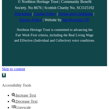
© Northton Heritage Trust | Community Benefit
Society. No 8676 | Scottish Charity No. SCO25192
Disclaimer
|
Cookie Policy
|
Terms and Conditions
|
Privacy Policy
| Website by
Isle Develop CIC
Northton Heritage Trust is committed to advancing the
Fair Work First criteria, including the Real Living Wage
and Effective (Individual and Collective) voice conditions.
Skip to content
Open toolbar
Accessibility Tools
Increase Text
Decrease Text
Grayscale