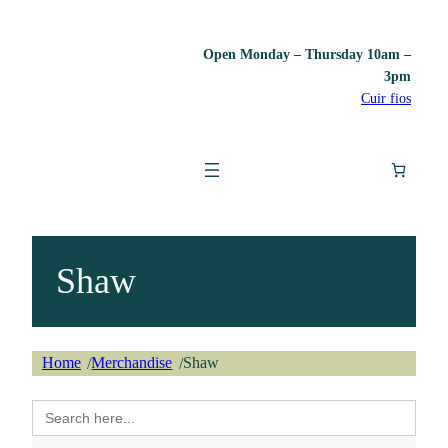
Open Monday – Thursday 10am –
3pm
Cuir fios
Shaw
Home
Merchandise
Shaw
/
/
Search
for: