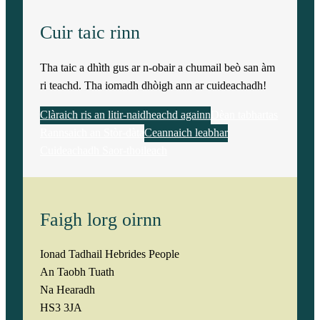
Cuir taic rinn
Tha taic a dhìth gus ar n-obair a chumail beò san àm
ri teachd. Tha iomadh dhòigh ann ar cuideachadh!
Clàraich ris an litir-naidheachd againn
Dèan tabhartas
Rannsaich an Stòr-dàta
Ceannaich leabhar
Cuideachadh Saor-thoileach
Faigh lorg oirnn
Ionad Tadhail Hebrides People
An Taobh Tuath
Na Hearadh
HS3 3JA