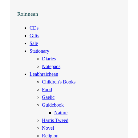
Roinnean
CDs
Gifts
Sale
Stationary
Diaries
Notepads
Leabhraichean
Children's Books
Food
Gaelic
Guidebook
Nature
Harris Tweed
Novel
Religion