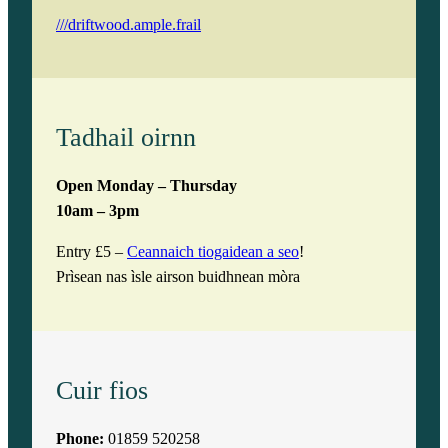
///driftwood.ample.frail
Tadhail oirnn
Open Monday – Thursday
10am – 3pm
Entry £5 –
Ceannaich tiogaidean a seo
!
Prìsean nas ìsle airson buidhnean mòra
Cuir fios
Phone:
01859 520258