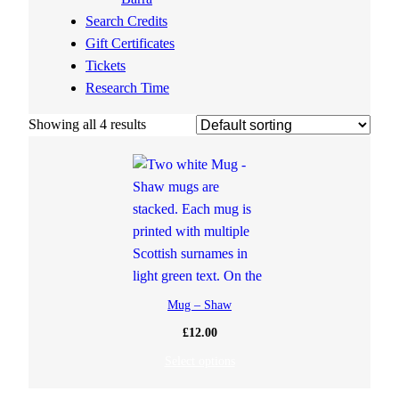
Search Credits
Gift Certificates
Tickets
Research Time
Showing all 4 results
Mug – Shaw
£
12.00
Select options