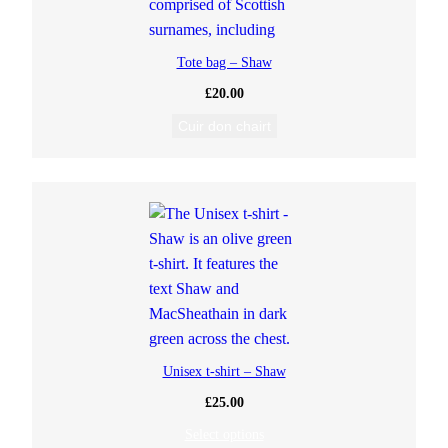
Tote bag – Shaw
£
20.00
Cuir don chairt
Unisex t-shirt – Shaw
£
25.00
Select options