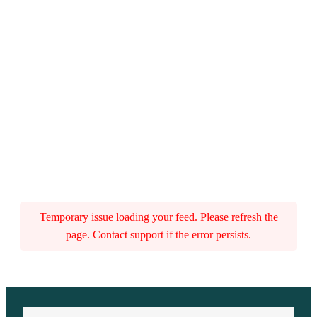
Temporary issue loading your feed. Please refresh the
page. Contact support if the error persists.