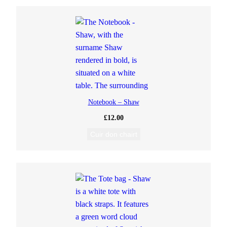
Notebook – Shaw
£
12.00
Cuir don chairt