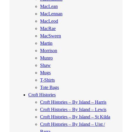
MacLean
MacLennan
MacLeod
MacRae
MacSween
Martin
Morrison
Munro
Shaw
Mugs
T-Shirts
Tote Bags
Croft Histories
Croft Histories – By Island – Harris
Croft Histories – By Island – Lewis
Croft Histories – By Island – St Kilda
Croft Histories – By Island – Uist /
Barra