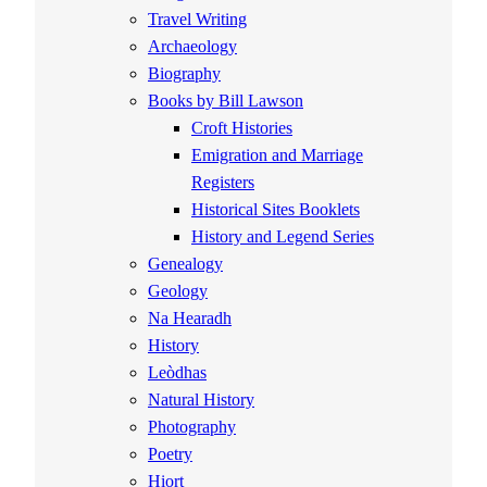
Travel Writing
Archaeology
Biography
Books by Bill Lawson
Croft Histories
Emigration and Marriage
Registers
Historical Sites Booklets
History and Legend Series
Genealogy
Geology
Na Hearadh
History
Leòdhas
Natural History
Photography
Poetry
Hiort