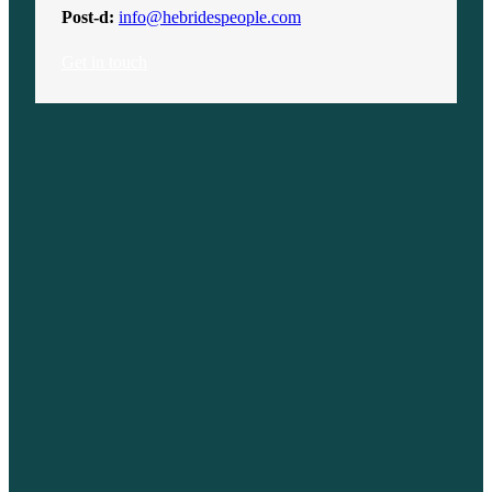
Post-d:
info@hebridespeople.com
Get in touch