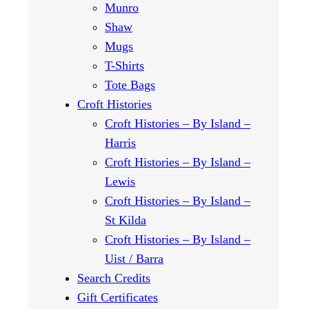
Munro
Shaw
Mugs
T-Shirts
Tote Bags
Croft Histories
Croft Histories – By Island –
Harris
Croft Histories – By Island –
Lewis
Croft Histories – By Island –
St Kilda
Croft Histories – By Island –
Uist / Barra
Search Credits
Gift Certificates