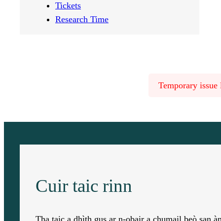
Tickets
Research Time
Temporary issue l
Cuir taic rinn
Tha taic a dhìth gus ar n-obair a chumail beò san 