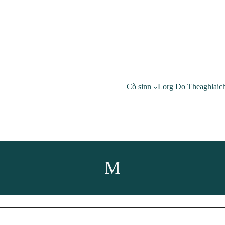
Cò sinn
Lorg Do Theaghlaic
M