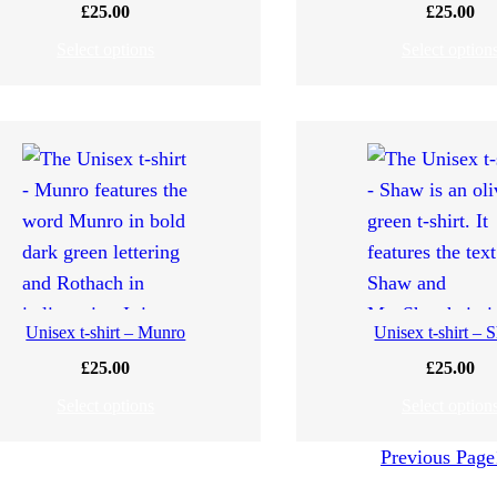
£
25.00
£
25.00
Select options
Select option
Unisex t-shirt – Munro
Unisex t-shirt –
£
25.00
£
25.00
Select options
Select option
Previous Page