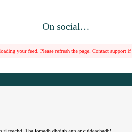
On social…
oading your feed. Please refresh the page. Contact support if t
àm ri teachd. Tha iomadh dhòigh ann ar cuideachadh!