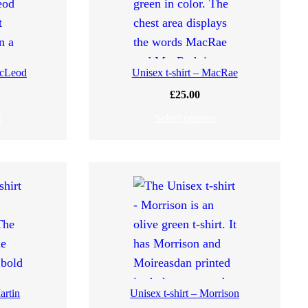
acLeod
Unisex t-shirt – MacRae
£
25.00
s
Select options
artin
Unisex t-shirt – Morrison