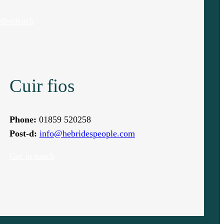
thoileach
Cuir fios
Phone:
01859 520258
Post-d:
info@hebridespeople.com
Get in touch