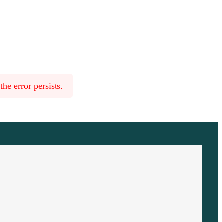
he error persists.