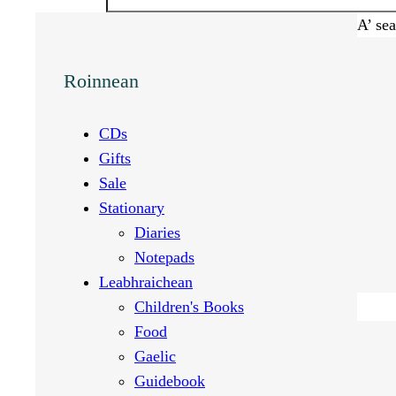
A’ se
Roinnean
CDs
Gifts
Sale
Stationary
Diaries
Notepads
Leabhraichean
Children's Books
Food
Gaelic
Guidebook