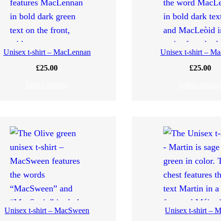
Unisex t-shirt – MacLennan
Unisex t-shirt – M
£
25.00
£
25.00
Select options
Select option
Unisex t-shirt – MacSween
Unisex t-shirt – M