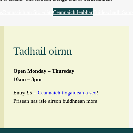
as
Rannsaich an Stòr-dàta
Ceannaich leabhar
Cuideachadh Saor-
Tadhail oirnn
Open Monday – Thursday
10am – 3pm
Entry £5 –
Ceannaich tiogaidean a seo
!
Prìsean nas ìsle airson buidhnean mòra