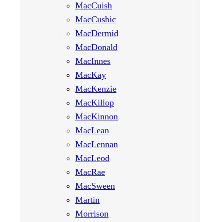
MacCuish
MacCusbic
MacDermid
MacDonald
MacInnes
MacKay
MacKenzie
MacKillop
MacKinnon
MacLean
MacLennan
MacLeod
MacRae
MacSween
Martin
Morrison