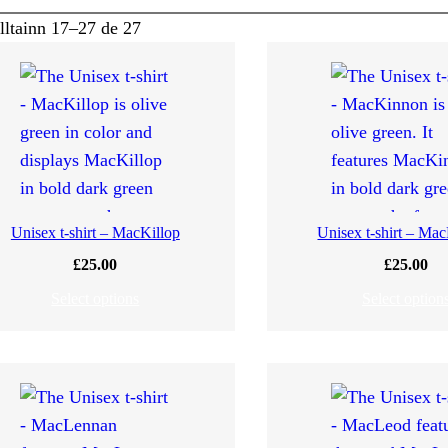
alltainn 17–27 de 27
Unisex t-shirt – MacKillop
Unisex t-shirt – Ma
£
25.00
£
25.00
Select options
Select option