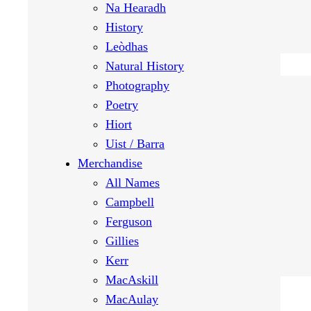
Na Hearadh
History
Leòdhas
Natural History
Photography
Poetry
Hiort
Uist / Barra
Merchandise
All Names
Campbell
Ferguson
Gillies
Kerr
MacAskill
MacAulay