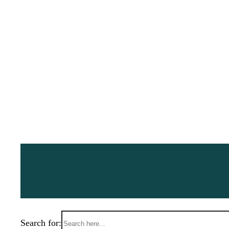
Search for: