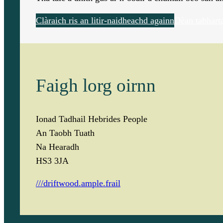
Clàraich ris an litir-naidheachd againn
Dèan tabhart
Faigh lorg oirnn
Ionad Tadhail Hebrides People
An Taobh Tuath
Na Hearadh
HS3 3JA
///driftwood.ample.frail