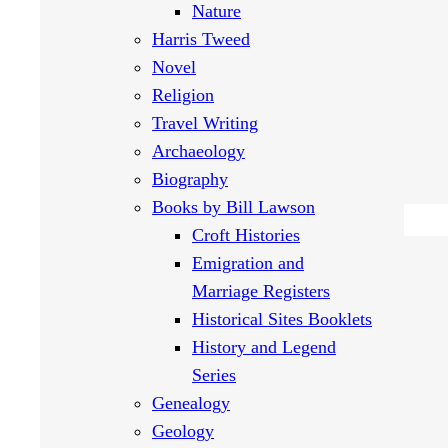
Nature
Harris Tweed
Novel
Religion
Travel Writing
Archaeology
Biography
Books by Bill Lawson
Croft Histories
Emigration and
Marriage Registers
Historical Sites Booklets
History and Legend
Series
Genealogy
Geology