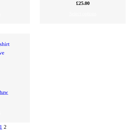
£
25.00
s
Select options
 Shaw
s
1
2