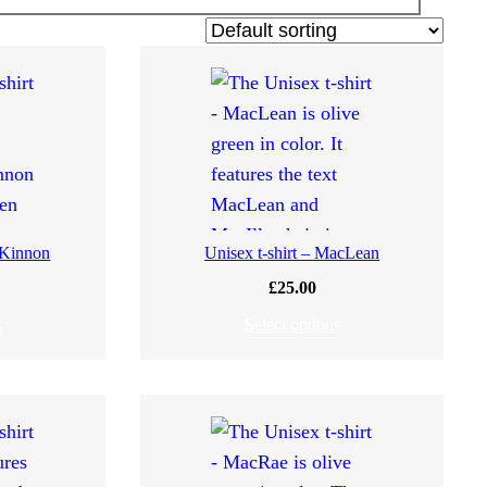
cKinnon
Unisex t-shirt – MacLean
£
25.00
s
Select options