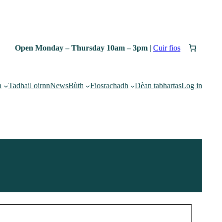
Open Monday – Thursday 10am – 3pm
|
Cuir fios
h
Tadhail oirnn
News
Bùth
Fiosrachadh
Dèan tabhartas
Log in