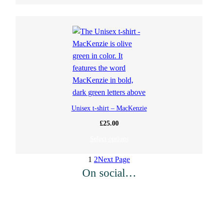
Unisex t-shirt – MacKenzie
£
25.00
Select options
1
2
Next Page
On social…