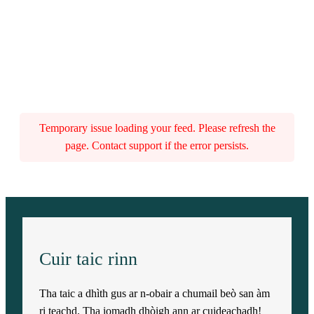
Temporary issue loading your feed. Please refresh the
page. Contact support if the error persists.
Cuir taic rinn
Tha taic a dhìth gus ar n-obair a chumail beò san àm
ri teachd. Tha iomadh dhòigh ann ar cuideachadh!