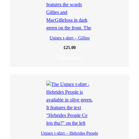
Unisex t-shirt – Gillies
£
25.00
Select options
Unisex t-shirt – Hebrides People