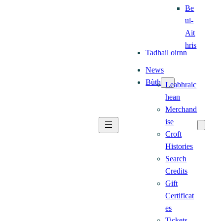
Be
ul-
Ait
hris
Tadhail oirnn
News
Bùth
Leabhraic
hean
Merchand
ise
Croft
Histories
Search
Credits
Gift
Certificat
es
Tickets