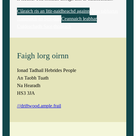
Clàraich ris an litir-naidheachd againn
Dèan tabhartas
Rannsaich an Stòr-dàta
Ceannaich leabhar
Cuideachadh Saor-thoileach
Faigh lorg oirnn
Ionad Tadhail Hebrides People
An Taobh Tuath
Na Hearadh
HS3 3JA
///driftwood.ample.frail