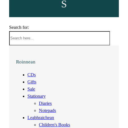
S
Search for:
Roinnean
CDs
Gifts
Sale
Stationary
Diaries
Notepads
Leabhraichean
Children's Books