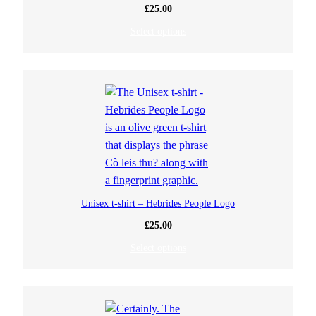
£
25.00
Select options
Unisex t-shirt – Hebrides People Logo
£
25.00
Select options