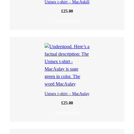
Unisex t-shirt – MacAskill
£
25.00
Select options
Unisex t-shirt – MacAulay
£
25.00
Select options