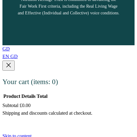
Fair Work First criteria, including the Real Living Wage
and Effective (Individual and Collective) voice conditions.
GD
EN
GD
Your cart
(items: 0)
Product
Details
Total
Subtotal
£0.00
Products
Shipping and discounts calculated at checkout.
in
View my cart
cart
Go to checkout
Skip to content