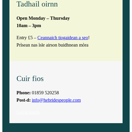
Tadhail oirnn
Open Monday – Thursday
10am – 3pm
Entry £5 –
Ceannaich tiogaidean a seo
!
Prìsean nas ìsle airson buidhnean mòra
Cuir fios
Phone:
01859 520258
Post-d:
info@hebridespeople.com
Get in touch