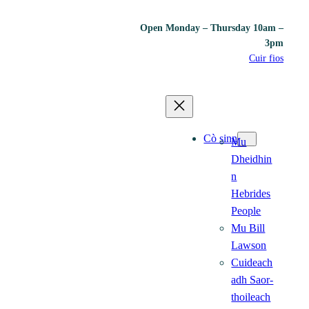
Open Monday – Thursday 10am –
3pm
Cuir fios
Cò sinn
Mu
Dheidhin
n
Hebrides
People
Mu Bill
Lawson
Cuideach
adh Saor-
thoileach