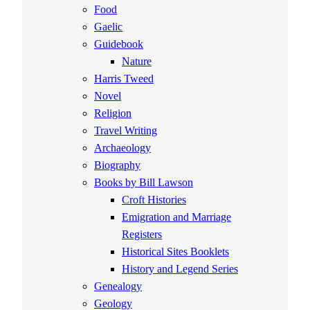
Food
Gaelic
Guidebook
Nature
Harris Tweed
Novel
Religion
Travel Writing
Archaeology
Biography
Books by Bill Lawson
Croft Histories
Emigration and Marriage
Registers
Historical Sites Booklets
History and Legend Series
Genealogy
Geology