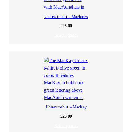
Unisex t-shirt – MacInnes
£
25.00
Select options
Unisex t-shirt – MacKay
£
25.00
Select options