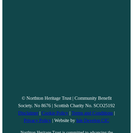
© Northton Heritage Trust | Community Benefit
Society. No 8676 | Scottish Charity No. SCO25192
Disclaimer
|
Cookie Policy
|
Terms and Conditions
|
Privacy Policy
| Website by
Isle Develop CIC
Northton Heritage Trust is committed to advancing the