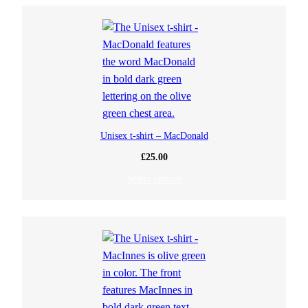
Unisex t-shirt – MacDonald
£
25.00
Select options