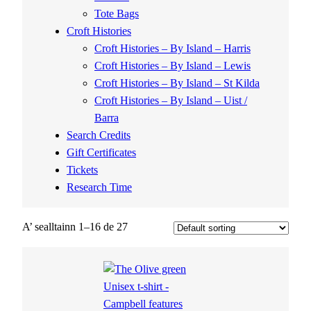
Tote Bags
Croft Histories
Croft Histories – By Island – Harris
Croft Histories – By Island – Lewis
Croft Histories – By Island – St Kilda
Croft Histories – By Island – Uist /
Barra
Search Credits
Gift Certificates
Tickets
Research Time
A’ sealltainn 1–16 de 27