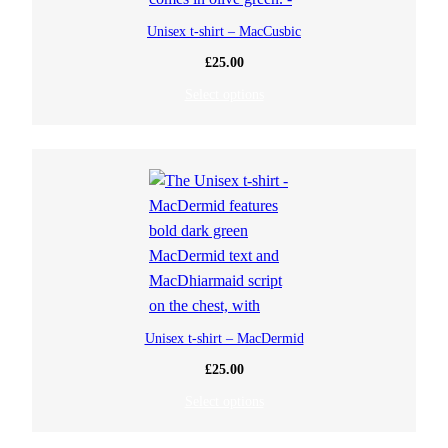
Unisex t-shirt – MacCusbic
£
25.00
Select options
Unisex t-shirt – MacDermid
£
25.00
Select options