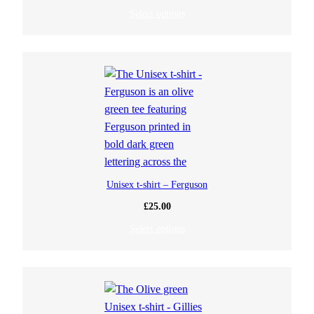
Select options
Unisex t-shirt – Ferguson
£
25.00
Select options