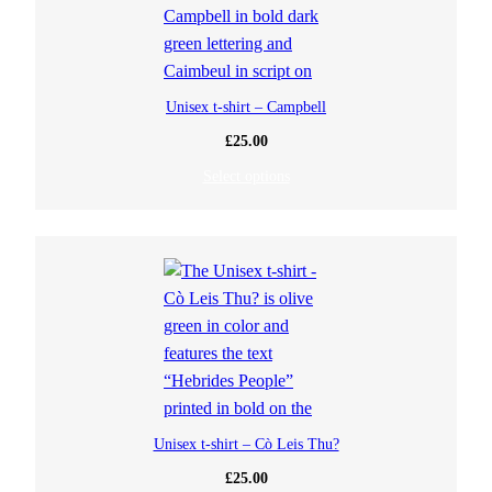
Unisex t-shirt – Campbell
£
25.00
Select options
Unisex t-shirt – Cò Leis Thu?
£
25.00