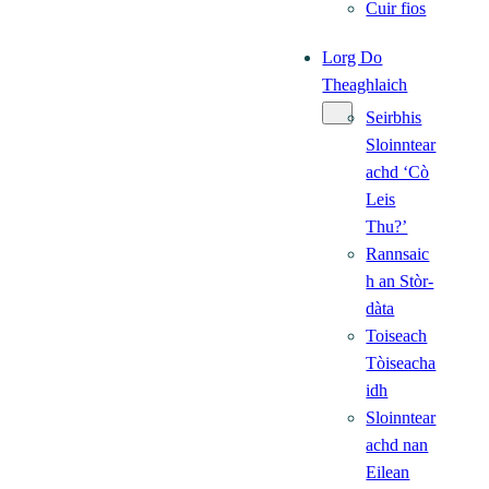
Cuir fios
Lorg Do
Theaghlaich
Seirbhis
Sloinntear
achd ‘Cò
Leis
Thu?’
Rannsaic
h an Stòr-
dàta
Toiseach
Tòiseacha
idh
Sloinntear
achd nan
Eilean