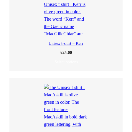
Unisex t-shirt – Kerr
£
25.00
Select options