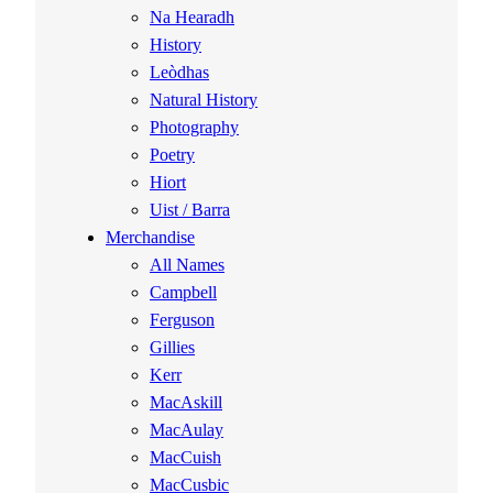
Na Hearadh
History
Leòdhas
Natural History
Photography
Poetry
Hiort
Uist / Barra
Merchandise
All Names
Campbell
Ferguson
Gillies
Kerr
MacAskill
MacAulay
MacCuish
MacCusbic