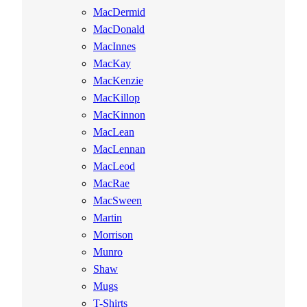
MacDermid
MacDonald
MacInnes
MacKay
MacKenzie
MacKillop
MacKinnon
MacLean
MacLennan
MacLeod
MacRae
MacSween
Martin
Morrison
Munro
Shaw
Mugs
T-Shirts