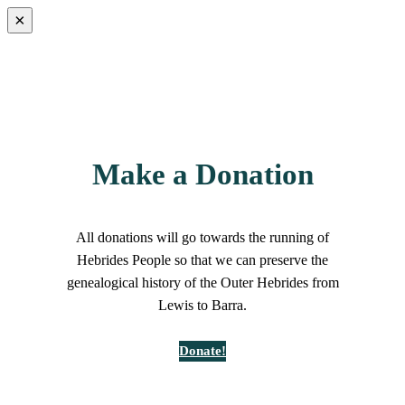
×
Make a Donation
All donations will go towards the running of
Hebrides People so that we can preserve the
genealogical history of the Outer Hebrides from
Lewis to Barra.
Donate!