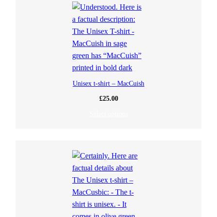
Unisex t-shirt – MacCuish
£
25.00
Select options