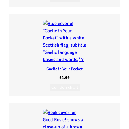
Gaelic in Your Pocket
£
4.99
Cuir don chairt