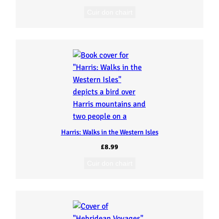
Cuir don chairt
Harris: Walks in the Western Isles
£
8.99
Cuir don chairt