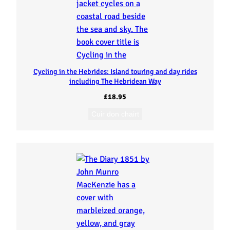
Cycling in the Hebrides: Island touring and day rides
including The Hebridean Way
£
18.95
Cuir don chairt