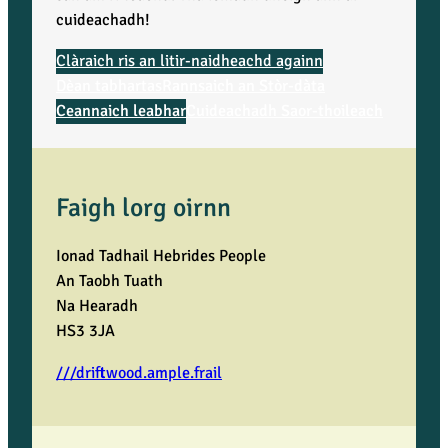
cuideachadh!
Clàraich ris an litir-naidheachd againn
Dèan tabhartas
Rannsaich an Stòr-dàta
Ceannaich leabhar
Cuideachadh Saor-thoileach
Faigh lorg oirnn
Ionad Tadhail Hebrides People
An Taobh Tuath
Na Hearadh
HS3 3JA
///driftwood.ample.frail