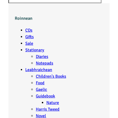
Roinnean
CDs
Gifts
Sale
Stationary
Diaries
Notepads
Leabhraichean
Children's Books
Food
Gaelic
Guidebook
Nature
Harris Tweed
Novel