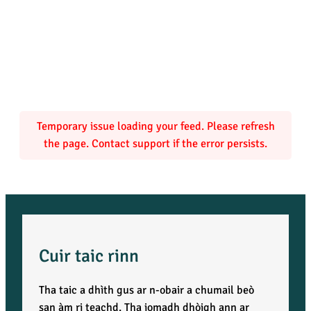
Temporary issue loading your feed. Please refresh
the page. Contact support if the error persists.
Cuir taic rinn
Tha taic a dhìth gus ar n-obair a chumail beò
san àm ri teachd. Tha iomadh dhòigh ann ar