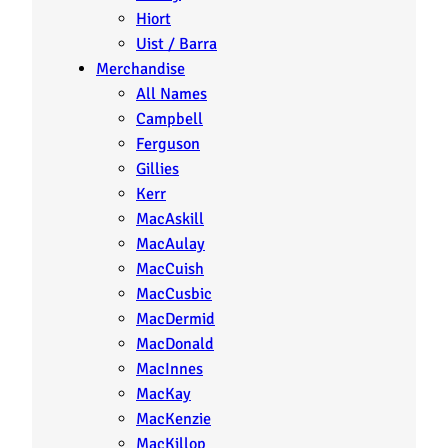
Hiort
Uist / Barra
Merchandise
All Names
Campbell
Ferguson
Gillies
Kerr
MacAskill
MacAulay
MacCuish
MacCusbic
MacDermid
MacDonald
MacInnes
MacKay
MacKenzie
MacKillop