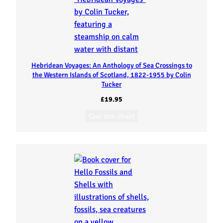
Hebridean Voyages: An Anthology of Sea Crossings to
the Western Islands of Scotland, 1822-1955 by Colin
Tucker
£
19.95
Cuir don chairt