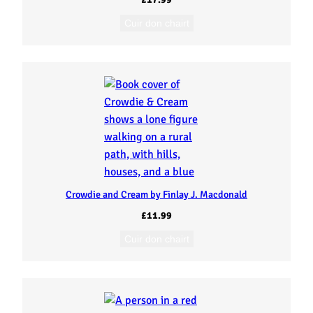
Cuir don chairt
Crowdie and Cream by Finlay J. Macdonald
£
11.99
Cuir don chairt