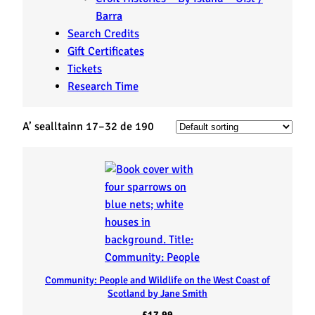
Barra
Search Credits
Gift Certificates
Tickets
Research Time
A’ sealltainn 17–32 de 190
Community: People and Wildlife on the West Coast of
Scotland by Jane Smith
£
17.99