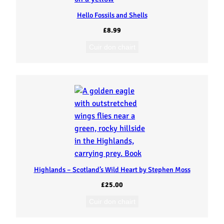
Hello Fossils and Shells
£
8.99
Cuir don chairt
Highlands – Scotland’s Wild Heart by Stephen Moss
£
25.00
Cuir don chairt