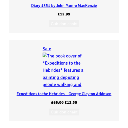
Diary 1851 by John Munro MacKenzie
£
12.99
Cuir don chairt
P
Sale
r
o
d
u
c
t
Expeditions to the Hebrides – George Clayton Atkinson
o
O
C
£
25.00
£
12.50
n
r
u
Cuir don chairt
s
i
r
a
g
r
l
i
e