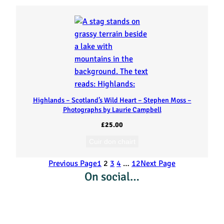
Highlands – Scotland’s Wild Heart – Stephen Moss –
Photographs by Laurie Campbell
£
25.00
Cuir don chairt
Previous Page
1
2
3
4
…
12
Next Page
On social…