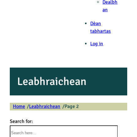
Dealbh
an
Dèan
tabhartas
Log in
Leabhraichean
Home
Leabhraichean
Page 2
/
/
Search for: