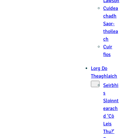
Lawson
Cuidea
chadh
Saor-
thoilea
ch
Cuir
fios
Lorg Do
Theaghlaich
Seirbhi
s
Sloinnt
earach
d ‘Cò
Leis
Thu?’