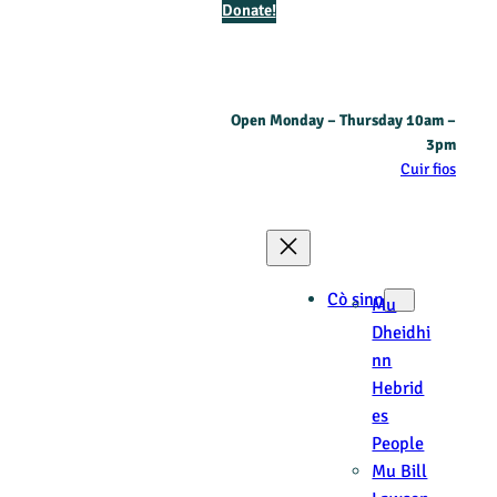
Donate!
Open Monday – Thursday 10am –
3pm
Cuir fios
Cò sinn
Mu
Dheidhi
nn
Hebrid
es
People
Mu Bill