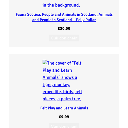
Fauna Scotica: People and Animals in Scotland: Animals
and People in Scotland – Polly Pullar
£
30.00
Cuir don chairt
Felt Play and Learn Animals
£
9.99
Cuir don chairt