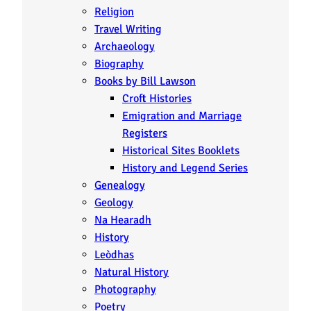
Religion
Travel Writing
Archaeology
Biography
Books by Bill Lawson
Croft Histories
Emigration and Marriage
Registers
Historical Sites Booklets
History and Legend Series
Genealogy
Geology
Na Hearadh
History
Leòdhas
Natural History
Photography
Poetry