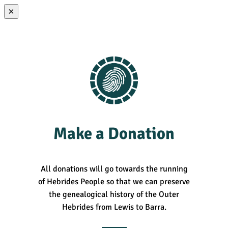
×
Make a Donation
All donations will go towards the running
of Hebrides People so that we can preserve
the genealogical history of the Outer
Hebrides from Lewis to Barra.