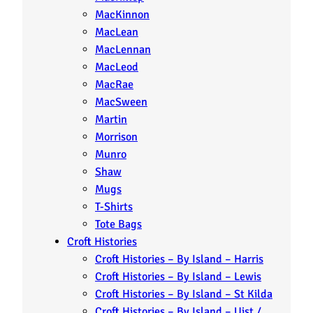
MacKinnon
MacLean
MacLennan
MacLeod
MacRae
MacSween
Martin
Morrison
Munro
Shaw
Mugs
T-Shirts
Tote Bags
Croft Histories
Croft Histories – By Island – Harris
Croft Histories – By Island – Lewis
Croft Histories – By Island – St Kilda
Croft Histories – By Island – Uist /