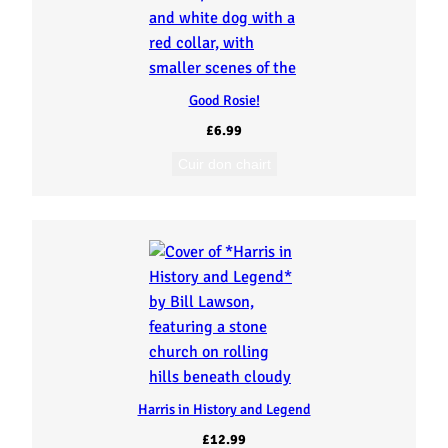
Good Rosie!
£
6.99
Cuir don chairt
Harris in History and Legend
£
12.99